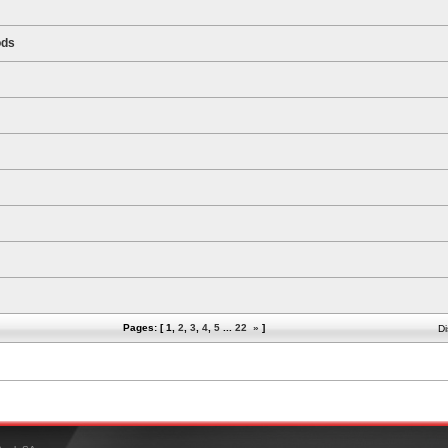
ods
Pages: [
1
,
2
,
3
,
4
,
5
...
22
»
]
Di