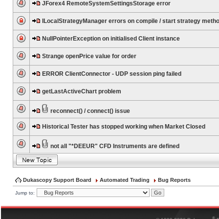
JForex4 RemoteSystemSettingsStorage error
ILocalStrategyManager errors on compile / start strategy meth
NullPointerException on initialised Client instance
Strange openPrice value for order
ERROR ClientConnector - UDP session ping failed
getLastActiveChart problem
reconnect() / connect() issue
Historical Tester has stopped working when Market Closed
not all "*DEEUR" CFD Instruments are defined
Dukascopy Support Board
Automated Trading
Bug Reports
Jump to:
®