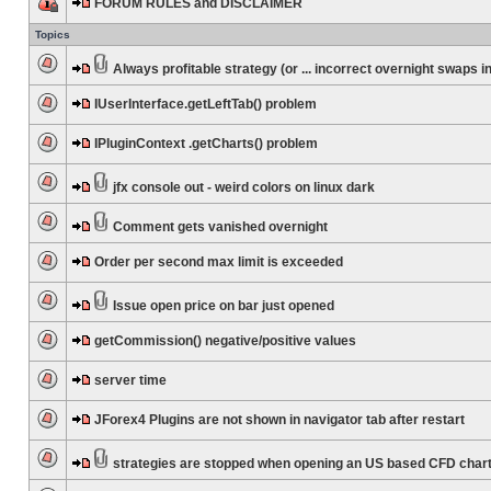
FORUM RULES and DISCLAIMER
Topics
Always profitable strategy (or ... incorrect overnight swaps in
IUserInterface.getLeftTab() problem
IPluginContext .getCharts() problem
jfx console out - weird colors on linux dark
Comment gets vanished overnight
Order per second max limit is exceeded
Issue open price on bar just opened
getCommission() negative/positive values
server time
JForex4 Plugins are not shown in navigator tab after restart
strategies are stopped when opening an US based CFD char