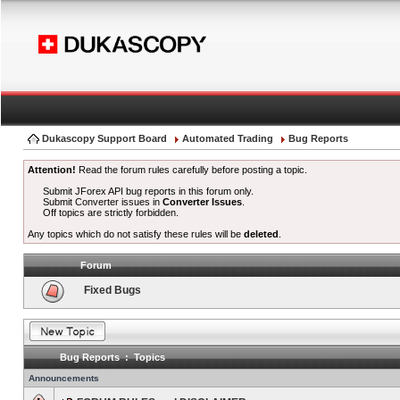
Dukascopy Support Board
Automated Trading
Bug Reports
Attention!
Read the forum rules carefully before posting a topic.
Submit JForex API bug reports in this forum only.
Submit Converter issues in
Converter Issues
.
Off topics are strictly forbidden.
Any topics which do not satisfy these rules will be
deleted
.
Forum
Fixed Bugs
Bug Reports : Topics
Announcements