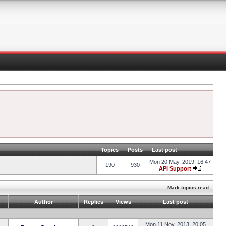
Topics
Posts
Last post
Mon 20 May, 2019, 16:47
190
930
API Support
Mark topics read
Author
Replies
Views
Last post
Mon 11 Nov, 2013, 20:05