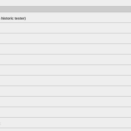
 historic tester)
t