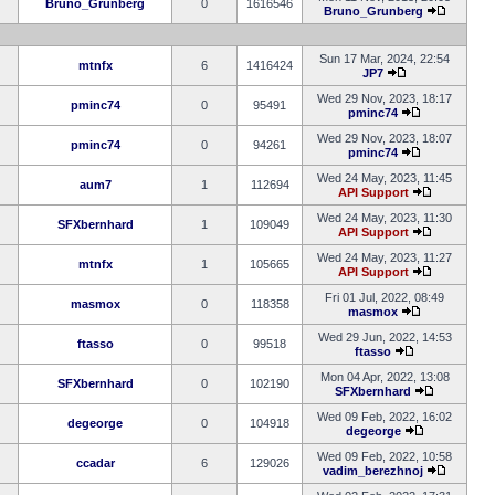
Bruno_Grunberg
0
1616546
Bruno_Grunberg
Sun 17 Mar, 2024, 22:54
mtnfx
6
1416424
JP7
Wed 29 Nov, 2023, 18:17
pminc74
0
95491
pminc74
Wed 29 Nov, 2023, 18:07
pminc74
0
94261
pminc74
Wed 24 May, 2023, 11:45
aum7
1
112694
API Support
Wed 24 May, 2023, 11:30
SFXbernhard
1
109049
API Support
Wed 24 May, 2023, 11:27
mtnfx
1
105665
API Support
Fri 01 Jul, 2022, 08:49
masmox
0
118358
masmox
Wed 29 Jun, 2022, 14:53
ftasso
0
99518
ftasso
Mon 04 Apr, 2022, 13:08
SFXbernhard
0
102190
SFXbernhard
Wed 09 Feb, 2022, 16:02
degeorge
0
104918
degeorge
Wed 09 Feb, 2022, 10:58
ccadar
6
129026
vadim_berezhnoj