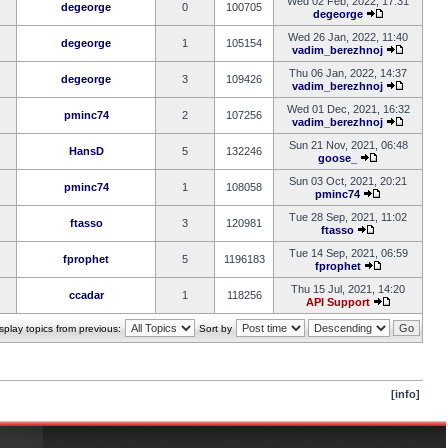
Wed 02 Feb, 2022, 17:31
degeorge
0
100705
degeorge
Wed 26 Jan, 2022, 11:40
degeorge
1
105154
vadim_berezhnoj
Thu 06 Jan, 2022, 14:37
degeorge
3
109426
vadim_berezhnoj
Wed 01 Dec, 2021, 16:32
pminc74
2
107256
vadim_berezhnoj
Sun 21 Nov, 2021, 06:48
HansD
5
132246
goose_
Sun 03 Oct, 2021, 20:21
pminc74
1
108058
pminc74
Tue 28 Sep, 2021, 11:02
ftasso
3
120981
ftasso
Tue 14 Sep, 2021, 06:59
fprophet
5
1196183
fprophet
Thu 15 Jul, 2021, 14:20
ccadar
1
118256
API Support
splay topics from previous:
Sort by
[info]