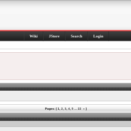
Wiki
JStore
Search
Login
Pages: [
1
,
2
,
3
,
4
,
5
...
22
»
]