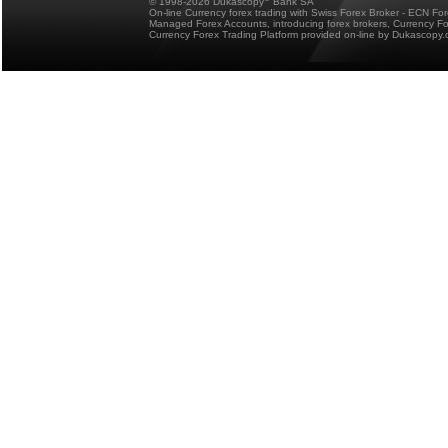
© 1998-2026 Dukascopy
Bank SA
On-line Currency forex trading with Swiss Forex Broker - ECN Fo
Managed Forex Accounts, introducing forex brokers, Currency 
Currency Forex Trading Platform provided on-line by Dukascopy