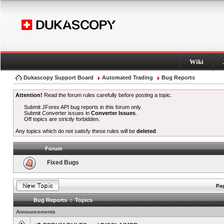
Wiki
Dukascopy Support Board
Automated Trading
Bug Reports
Attention!
Read the forum rules carefully before posting a topic.
Submit JForex API bug reports in this forum only.
Submit Converter issues in
Converter Issues
.
Off topics are strictly forbidden.
Any topics which do not satisfy these rules will be
deleted
.
Forum
Fixed Bugs
Pag
Bug Reports : Topics
Announcements