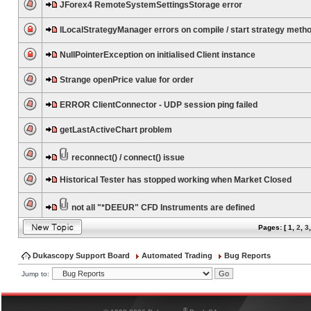
JForex4 RemoteSystemSettingsStorage error
ILocalStrategyManager errors on compile / start strategy meth
NullPointerException on initialised Client instance
Strange openPrice value for order
ERROR ClientConnector - UDP session ping failed
getLastActiveChart problem
reconnect() / connect() issue
Historical Tester has stopped working when Market Closed
not all "*DEEUR" CFD Instruments are defined
Pages: [
1
,
2
,
3
Dukascopy Support Board
Automated Trading
Bug Reports
Jump to:
®