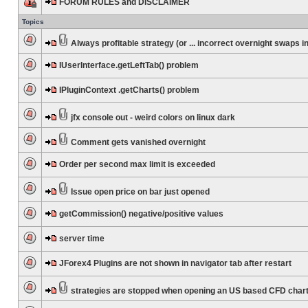
FORUM RULES and DISCLAIMER
Topics
Always profitable strategy (or ... incorrect overnight swaps in
IUserInterface.getLeftTab() problem
IPluginContext .getCharts() problem
jfx console out - weird colors on linux dark
Comment gets vanished overnight
Order per second max limit is exceeded
Issue open price on bar just opened
getCommission() negative/positive values
server time
JForex4 Plugins are not shown in navigator tab after restart
strategies are stopped when opening an US based CFD char