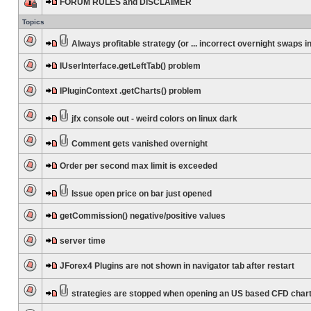
FORUM RULES and DISCLAIMER
Topics
Always profitable strategy (or ... incorrect overnight swaps in
IUserInterface.getLeftTab() problem
IPluginContext .getCharts() problem
jfx console out - weird colors on linux dark
Comment gets vanished overnight
Order per second max limit is exceeded
Issue open price on bar just opened
getCommission() negative/positive values
server time
JForex4 Plugins are not shown in navigator tab after restart
strategies are stopped when opening an US based CFD char