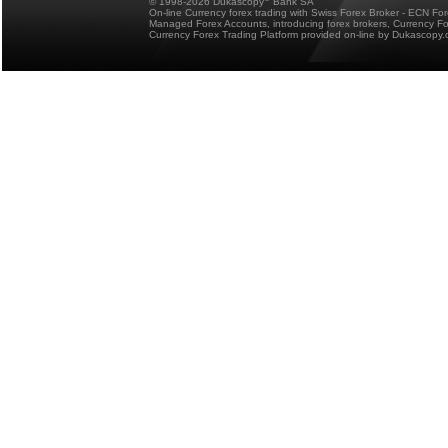
© 1998-2026 Dukascopy
Bank SA
On-line Currency forex trading with Swiss Forex Broker - ECN Fo
Managed Forex Accounts, introducing forex brokers, Currency 
Currency Forex Trading Platform provided on-line by Dukascopy