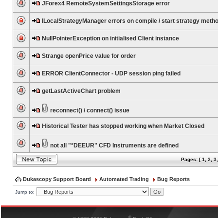
JForex4 RemoteSystemSettingsStorage error
ILocalStrategyManager errors on compile / start strategy meth
NullPointerException on initialised Client instance
Strange openPrice value for order
ERROR ClientConnector - UDP session ping failed
getLastActiveChart problem
reconnect() / connect() issue
Historical Tester has stopped working when Market Closed
not all "*DEEUR" CFD Instruments are defined
Pages: [
1
,
2
,
3
Dukascopy Support Board
Automated Trading
Bug Reports
Jump to:
®