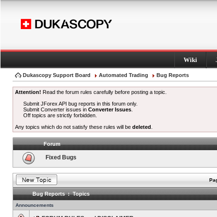
Wiki
Dukascopy Support Board
Automated Trading
Bug Reports
Attention!
Read the forum rules carefully before posting a topic.
Submit JForex API bug reports in this forum only.
Submit Converter issues in
Converter Issues
.
Off topics are strictly forbidden.
Any topics which do not satisfy these rules will be
deleted
.
Forum
Fixed Bugs
Pag
Bug Reports : Topics
Announcements