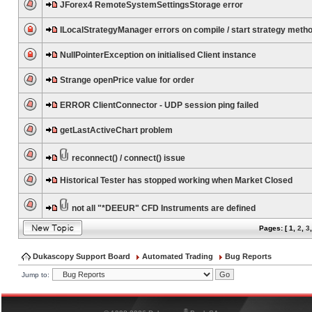
JForex4 RemoteSystemSettingsStorage error
ILocalStrategyManager errors on compile / start strategy meth
NullPointerException on initialised Client instance
Strange openPrice value for order
ERROR ClientConnector - UDP session ping failed
getLastActiveChart problem
reconnect() / connect() issue
Historical Tester has stopped working when Market Closed
not all "*DEEUR" CFD Instruments are defined
Pages: [
1
,
2
,
3
Dukascopy Support Board
Automated Trading
Bug Reports
Jump to:
®