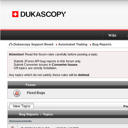
Wiki
Dukascopy Support Board
Automated Trading
Bug Reports
Attention!
Read the forum rules carefully before posting a topic.
Submit JForex API bug reports in this forum only.
Submit Converter issues in
Converter Issues
.
Off topics are strictly forbidden.
Any topics which do not satisfy these rules will be
deleted
.
Forum
Fixed Bugs
Pag
Bug Reports : Topics
Announcements