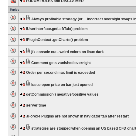
FORUM RULES and DISCLAIMER
Topics
Always profitable strategy (or ... incorrect overnight swaps in
IUserInterface.getLeftTab() problem
IPluginContext .getCharts() problem
jfx console out - weird colors on linux dark
Comment gets vanished overnight
Order per second max limit is exceeded
Issue open price on bar just opened
getCommission() negative/positive values
server time
JForex4 Plugins are not shown in navigator tab after restart
strategies are stopped when opening an US based CFD char