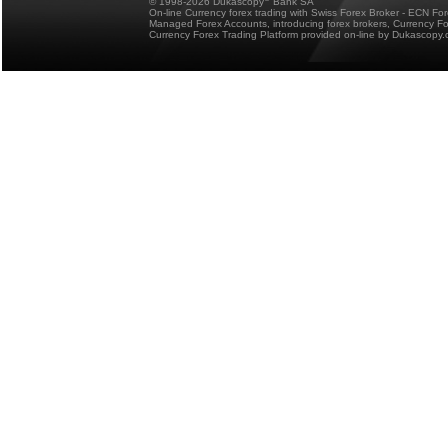
© 1998-2026 Dukascopy
Bank SA
On-line Currency forex trading with Swiss Forex Broker - ECN Fo
Managed Forex Accounts, introducing forex brokers, Currency 
Currency Forex Trading Platform provided on-line by Dukascopy