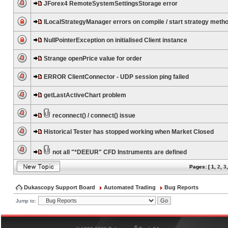
JForex4 RemoteSystemSettingsStorage error
ILocalStrategyManager errors on compile / start strategy meth
NullPointerException on initialised Client instance
Strange openPrice value for order
ERROR ClientConnector - UDP session ping failed
getLastActiveChart problem
reconnect() / connect() issue
Historical Tester has stopped working when Market Closed
not all "*DEEUR" CFD Instruments are defined
Pages: [
1
,
2
,
3
Dukascopy Support Board
Automated Trading
Bug Reports
Jump to:
®