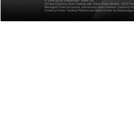
© 1998-2026 Dukascopy
Bank SA
On-line Currency forex trading with Swiss Forex Broker - ECN Fo
Managed Forex Accounts, introducing forex brokers, Currency 
Currency Forex Trading Platform provided on-line by Dukascopy