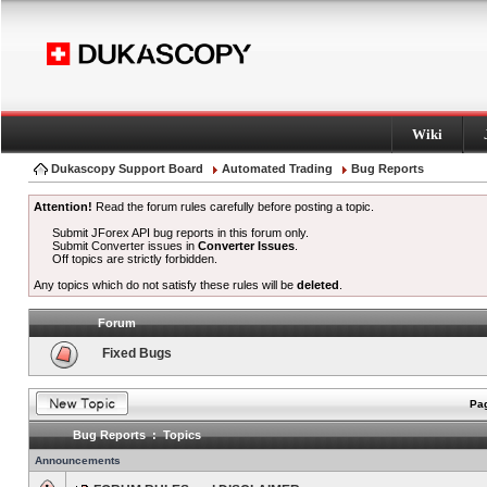
Wiki
Dukascopy Support Board
Automated Trading
Bug Reports
Attention!
Read the forum rules carefully before posting a topic.
Submit JForex API bug reports in this forum only.
Submit Converter issues in
Converter Issues
.
Off topics are strictly forbidden.
Any topics which do not satisfy these rules will be
deleted
.
Forum
Fixed Bugs
Pag
Bug Reports : Topics
Announcements