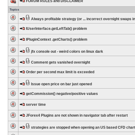
FORUM RULES and DISCLAIMER
Topics
Always profitable strategy (or ... incorrect overnight swaps in
IUserInterface.getLeftTab() problem
IPluginContext .getCharts() problem
jfx console out - weird colors on linux dark
Comment gets vanished overnight
Order per second max limit is exceeded
Issue open price on bar just opened
getCommission() negative/positive values
server time
JForex4 Plugins are not shown in navigator tab after restart
strategies are stopped when opening an US based CFD char