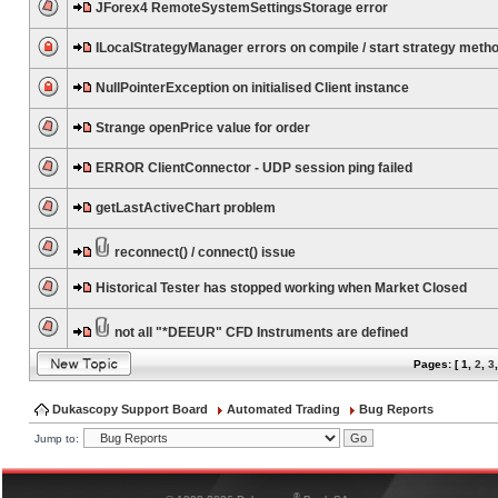
JForex4 RemoteSystemSettingsStorage error
ILocalStrategyManager errors on compile / start strategy meth
NullPointerException on initialised Client instance
Strange openPrice value for order
ERROR ClientConnector - UDP session ping failed
getLastActiveChart problem
reconnect() / connect() issue
Historical Tester has stopped working when Market Closed
not all "*DEEUR" CFD Instruments are defined
Pages: [
1
,
2
,
3
Dukascopy Support Board
Automated Trading
Bug Reports
Jump to:
®