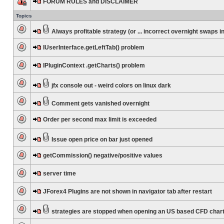
FORUM RULES and DISCLAIMER
Topics
Always profitable strategy (or ... incorrect overnight swaps in
IUserInterface.getLeftTab() problem
IPluginContext .getCharts() problem
jfx console out - weird colors on linux dark
Comment gets vanished overnight
Order per second max limit is exceeded
Issue open price on bar just opened
getCommission() negative/positive values
server time
JForex4 Plugins are not shown in navigator tab after restart
strategies are stopped when opening an US based CFD char