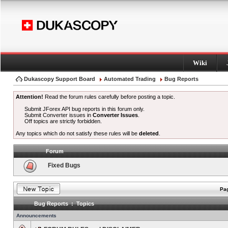
Wiki
Dukascopy Support Board
Automated Trading
Bug Reports
Attention!
Read the forum rules carefully before posting a topic.
Submit JForex API bug reports in this forum only.
Submit Converter issues in
Converter Issues
.
Off topics are strictly forbidden.
Any topics which do not satisfy these rules will be
deleted
.
Forum
Fixed Bugs
Pag
Bug Reports : Topics
Announcements