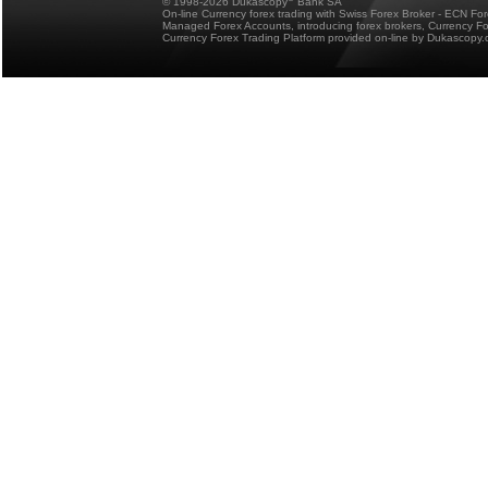
© 1998-2026 Dukascopy
Bank SA
On-line Currency forex trading with Swiss Forex Broker - ECN Fo
Managed Forex Accounts, introducing forex brokers, Currency 
Currency Forex Trading Platform provided on-line by Dukascopy