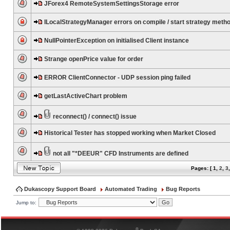
JForex4 RemoteSystemSettingsStorage error
ILocalStrategyManager errors on compile / start strategy meth
NullPointerException on initialised Client instance
Strange openPrice value for order
ERROR ClientConnector - UDP session ping failed
getLastActiveChart problem
reconnect() / connect() issue
Historical Tester has stopped working when Market Closed
not all "*DEEUR" CFD Instruments are defined
Pages: [
1
,
2
,
3
Dukascopy Support Board
Automated Trading
Bug Reports
Jump to:
®