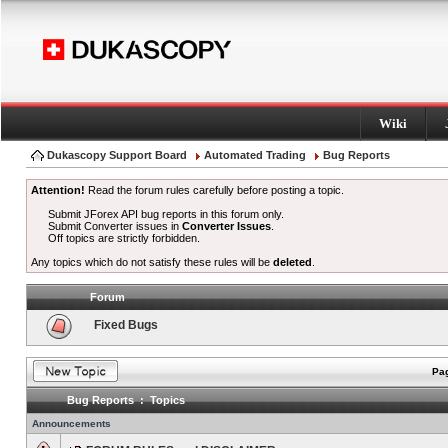
Wiki
Dukascopy Support Board
Automated Trading
Bug Reports
Attention!
Read the forum rules carefully before posting a topic.
Submit JForex API bug reports in this forum only.
Submit Converter issues in
Converter Issues
.
Off topics are strictly forbidden.
Any topics which do not satisfy these rules will be
deleted
.
Forum
Fixed Bugs
Pag
Bug Reports : Topics
Announcements