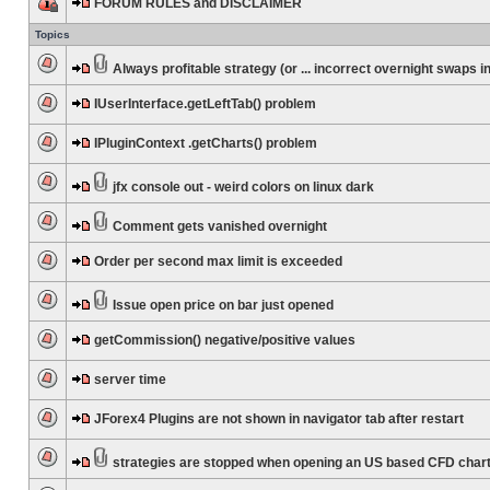
FORUM RULES and DISCLAIMER
Topics
Always profitable strategy (or ... incorrect overnight swaps in
IUserInterface.getLeftTab() problem
IPluginContext .getCharts() problem
jfx console out - weird colors on linux dark
Comment gets vanished overnight
Order per second max limit is exceeded
Issue open price on bar just opened
getCommission() negative/positive values
server time
JForex4 Plugins are not shown in navigator tab after restart
strategies are stopped when opening an US based CFD char