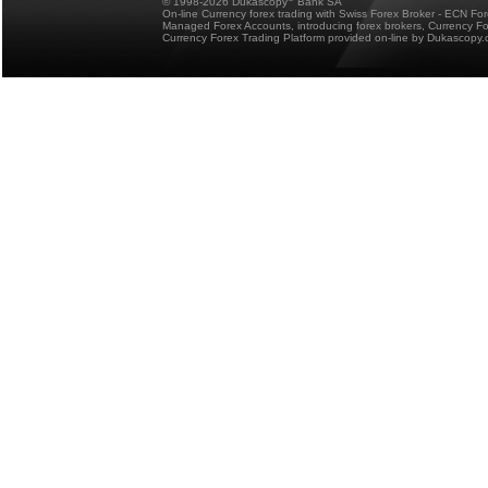
© 1998-2026 Dukascopy
Bank SA
On-line Currency forex trading with Swiss Forex Broker - ECN Fo
Managed Forex Accounts, introducing forex brokers, Currency 
Currency Forex Trading Platform provided on-line by Dukascopy