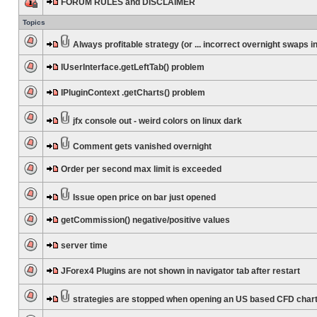
FORUM RULES and DISCLAIMER
Topics
Always profitable strategy (or ... incorrect overnight swaps in
IUserInterface.getLeftTab() problem
IPluginContext .getCharts() problem
jfx console out - weird colors on linux dark
Comment gets vanished overnight
Order per second max limit is exceeded
Issue open price on bar just opened
getCommission() negative/positive values
server time
JForex4 Plugins are not shown in navigator tab after restart
strategies are stopped when opening an US based CFD char