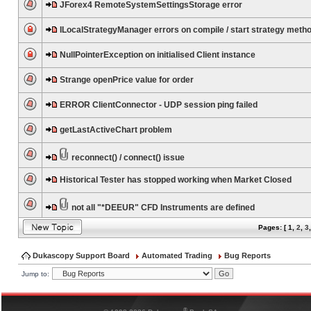
JForex4 RemoteSystemSettingsStorage error
ILocalStrategyManager errors on compile / start strategy meth
NullPointerException on initialised Client instance
Strange openPrice value for order
ERROR ClientConnector - UDP session ping failed
getLastActiveChart problem
reconnect() / connect() issue
Historical Tester has stopped working when Market Closed
not all "*DEEUR" CFD Instruments are defined
Pages: [
1
,
2
,
3
Dukascopy Support Board
Automated Trading
Bug Reports
Jump to:
®