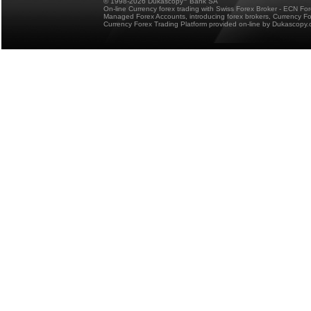
© 1998-2026 Dukascopy
Bank SA
On-line Currency forex trading with Swiss Forex Broker - ECN Fo
Managed Forex Accounts, introducing forex brokers, Currency 
Currency Forex Trading Platform provided on-line by Dukascopy