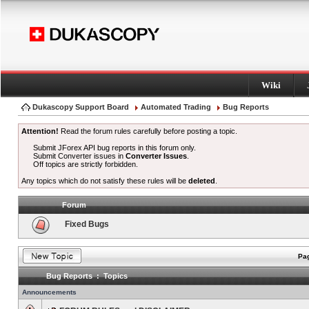
Wiki
Dukascopy Support Board
Automated Trading
Bug Reports
Attention!
Read the forum rules carefully before posting a topic.
Submit JForex API bug reports in this forum only.
Submit Converter issues in
Converter Issues
.
Off topics are strictly forbidden.
Any topics which do not satisfy these rules will be
deleted
.
Forum
Fixed Bugs
Pag
Bug Reports : Topics
Announcements