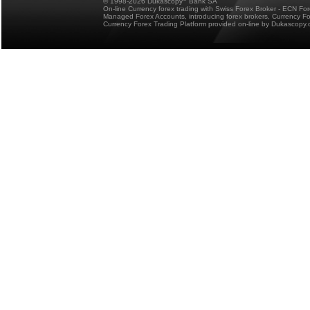
© 1998-2026 Dukascopy
Bank SA
On-line Currency forex trading with Swiss Forex Broker - ECN Fo
Managed Forex Accounts, introducing forex brokers, Currency 
Currency Forex Trading Platform provided on-line by Dukascopy