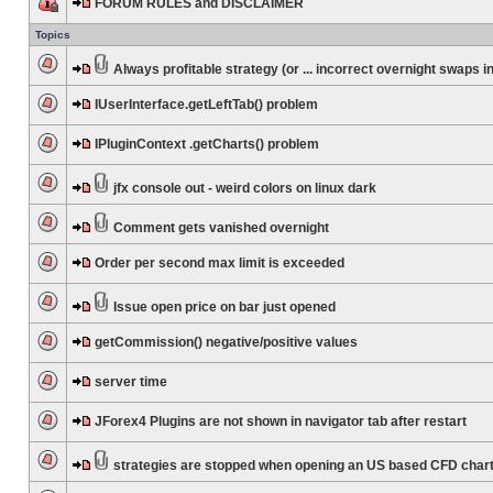
FORUM RULES and DISCLAIMER
Topics
Always profitable strategy (or ... incorrect overnight swaps in
IUserInterface.getLeftTab() problem
IPluginContext .getCharts() problem
jfx console out - weird colors on linux dark
Comment gets vanished overnight
Order per second max limit is exceeded
Issue open price on bar just opened
getCommission() negative/positive values
server time
JForex4 Plugins are not shown in navigator tab after restart
strategies are stopped when opening an US based CFD char