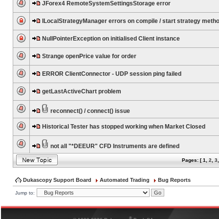
JForex4 RemoteSystemSettingsStorage error
ILocalStrategyManager errors on compile / start strategy meth
NullPointerException on initialised Client instance
Strange openPrice value for order
ERROR ClientConnector - UDP session ping failed
getLastActiveChart problem
reconnect() / connect() issue
Historical Tester has stopped working when Market Closed
not all "*DEEUR" CFD Instruments are defined
Pages: [
1
,
2
,
3
Dukascopy Support Board
Automated Trading
Bug Reports
Jump to:
®