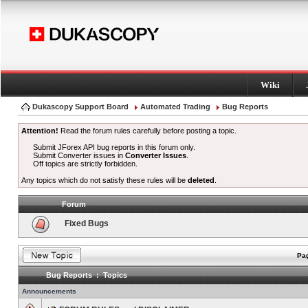
Wiki
Dukascopy Support Board
Automated Trading
Bug Reports
Attention!
Read the forum rules carefully before posting a topic.
Submit JForex API bug reports in this forum only.
Submit Converter issues in
Converter Issues
.
Off topics are strictly forbidden.
Any topics which do not satisfy these rules will be
deleted
.
Forum
Fixed Bugs
Pag
Bug Reports : Topics
Announcements