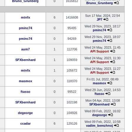
Bruno_Grunberg
0
1616812
Bruno_Grunberg
Sun 17 Mar, 2024, 22:54
mtnfx
6
1416608
JP7
Wed 29 Nov, 2023, 18:17
pminc74
0
95495
pminc74
Wed 29 Nov, 2023, 18:07
pminc74
0
94269
pminc74
Wed 24 May, 2023, 11:45
aum7
1
112706
API Support
Wed 24 May, 2023, 11:30
SFXbernhard
1
109059
API Support
Wed 24 May, 2023, 11:27
mtnfx
1
105672
API Support
Fri 01 Jul, 2022, 08:49
masmox
0
118370
masmox
Wed 29 Jun, 2022, 14:53
ftasso
0
99522
ftasso
Mon 04 Apr, 2022, 13:08
SFXbernhard
0
102198
SFXbernhard
Wed 09 Feb, 2022, 16:02
degeorge
0
104926
degeorge
Wed 09 Feb, 2022, 10:58
ccadar
6
129126
vadim_berezhnoj