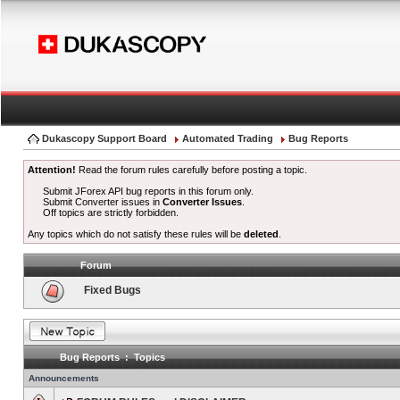
Dukascopy Support Board
Automated Trading
Bug Reports
Attention!
Read the forum rules carefully before posting a topic.
Submit JForex API bug reports in this forum only.
Submit Converter issues in
Converter Issues
.
Off topics are strictly forbidden.
Any topics which do not satisfy these rules will be
deleted
.
Forum
Fixed Bugs
Bug Reports : Topics
Announcements