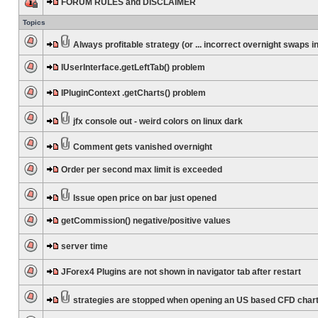
FORUM RULES and DISCLAIMER
Topics
Always profitable strategy (or ... incorrect overnight swaps in
IUserInterface.getLeftTab() problem
IPluginContext .getCharts() problem
jfx console out - weird colors on linux dark
Comment gets vanished overnight
Order per second max limit is exceeded
Issue open price on bar just opened
getCommission() negative/positive values
server time
JForex4 Plugins are not shown in navigator tab after restart
strategies are stopped when opening an US based CFD char