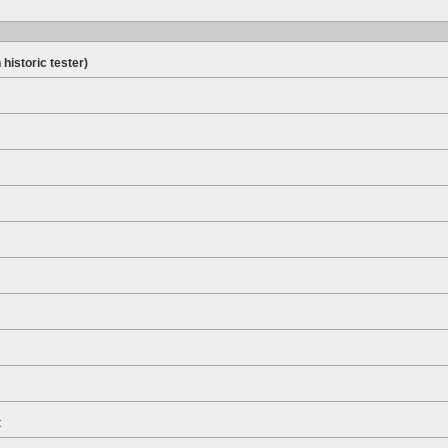
 historic tester)
t