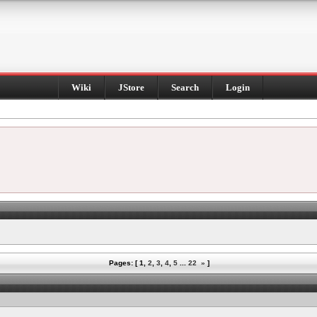
Wiki
JStore
Search
Login
Pages: [
1
,
2
,
3
,
4
,
5
...
22
»
]