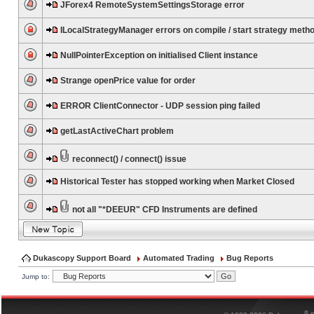
JForex4 RemoteSystemSettingsStorage error
ILocalStrategyManager errors on compile / start strategy meth
NullPointerException on initialised Client instance
Strange openPrice value for order
ERROR ClientConnector - UDP session ping failed
getLastActiveChart problem
reconnect() / connect() issue
Historical Tester has stopped working when Market Closed
not all "*DEEUR" CFD Instruments are defined
Dukascopy Support Board
Automated Trading
Bug Reports
Jump to:
®