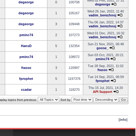
Wed 02 Feb, 2022, 17:31
degeorge
0
100708
degeorge
Wed 26 Jan, 2022, 11:40
degeorge
1
105167
vadim_berezhnoj
Thu 06 Jan, 2022, 14:37
degeorge
3
109448
vadim_berezhnoj
Wed 01 Dec, 2021, 16:32
pminc74
2
107273
vadim_berezhnoj
Sun 21 Nov, 2021, 06:48
HansD
5
132354
goose_
Sun 03 Oct, 2021, 20:21
pminc74
1
108072
pminc74
Tue 28 Sep, 2021, 11:02
ftasso
3
120997
ftasso
Tue 14 Sep, 2021, 06:59
fprophet
5
1197376
fprophet
Thu 15 Jul, 2021, 14:20
ccadar
1
118270
API Support
splay topics from previous:
Sort by
[info]