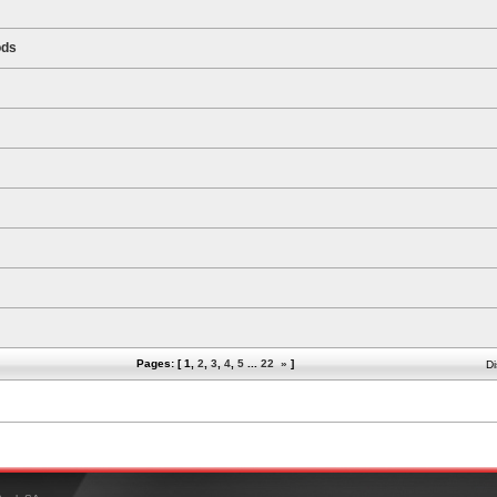
ods
Pages: [
1
,
2
,
3
,
4
,
5
...
22
»
]
Di