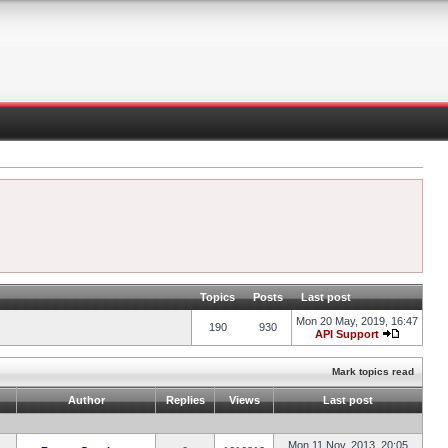
Topics
Posts
Last post
Mon 20 May, 2019, 16:47
190
930
API Support
Mark topics read
Author
Replies
Views
Last post
Mon 11 Nov, 2013, 20:05