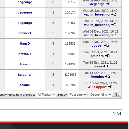
Wed 02 Feb, 2022, 17:31
degeorge
0
100717
degeorge
Wed 26 Jan, 2022, 11:40
degeorge
1
105178
vadim_berezhnoj
Thu 06 Jan, 2022, 14:37
degeorge
3
109487
vadim_berezhnoj
Wed 01 Dec, 2021, 16:32
pminc74
2
107287
vadim_berezhnoj
Sun 21 Nov, 2021, 06:48
HansD
5
132531
goose_
Sun 03 Oct, 2021, 20:21
pminc74
1
108083
pminc74
Tue 28 Sep, 2021, 11:02
ftasso
3
121034
ftasso
Tue 14 Sep, 2021, 06:59
fprophet
5
1198636
fprophet
Thu 15 Jul, 2021, 14:20
ccadar
1
118284
API Support
splay topics from previous:
Sort by
[info]