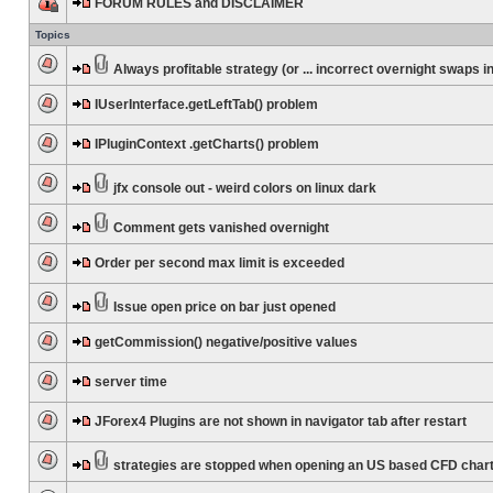
FORUM RULES and DISCLAIMER
Topics
Always profitable strategy (or ... incorrect overnight swaps in
IUserInterface.getLeftTab() problem
IPluginContext .getCharts() problem
jfx console out - weird colors on linux dark
Comment gets vanished overnight
Order per second max limit is exceeded
Issue open price on bar just opened
getCommission() negative/positive values
server time
JForex4 Plugins are not shown in navigator tab after restart
strategies are stopped when opening an US based CFD char