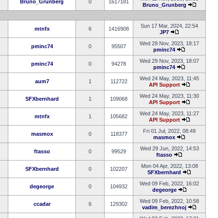
Bruno_Grunberg
0
1617181
Bruno_Grunberg
Sun 17 Mar, 2024, 22:54
mtnfx
6
1416908
JP7
Wed 29 Nov, 2023, 18:17
pminc74
0
95507
pminc74
Wed 29 Nov, 2023, 18:07
pminc74
0
94278
pminc74
Wed 24 May, 2023, 11:45
aum7
1
112722
API Support
Wed 24 May, 2023, 11:30
SFXbernhard
1
109068
API Support
Wed 24 May, 2023, 11:27
mtnfx
1
105682
API Support
Fri 01 Jul, 2022, 08:49
masmox
0
118377
masmox
Wed 29 Jun, 2022, 14:53
ftasso
0
99529
ftasso
Mon 04 Apr, 2022, 13:08
SFXbernhard
0
102207
SFXbernhard
Wed 09 Feb, 2022, 16:02
degeorge
0
104932
degeorge
Wed 09 Feb, 2022, 10:58
ccadar
6
129302
vadim_berezhnoj