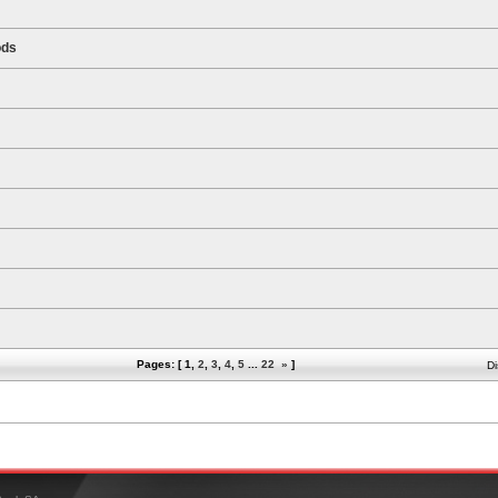
ods
Pages: [
1
,
2
,
3
,
4
,
5
...
22
»
]
Di