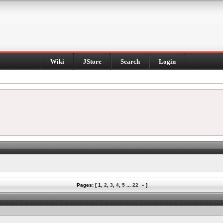
Wiki
JStore
Search
Login
Pages: [
1
,
2
,
3
,
4
,
5
...
22
»
]