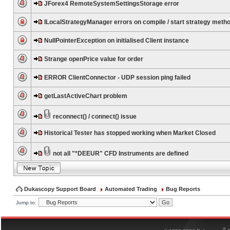
JForex4 RemoteSystemSettingsStorage error
ILocalStrategyManager errors on compile / start strategy meth
NullPointerException on initialised Client instance
Strange openPrice value for order
ERROR ClientConnector - UDP session ping failed
getLastActiveChart problem
reconnect() / connect() issue
Historical Tester has stopped working when Market Closed
not all "*DEEUR" CFD Instruments are defined
Dukascopy Support Board
Automated Trading
Bug Reports
Jump to:
®