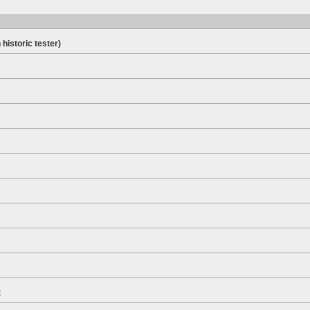
 historic tester)
t