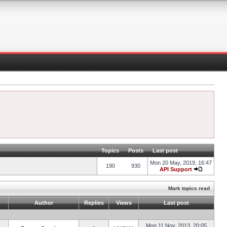
Topics
Posts
Last post
Mon 20 May, 2019, 16:47
190
930
API Support
Mark topics read
Author
Replies
Views
Last post
Mon 11 Nov, 2013, 20:05