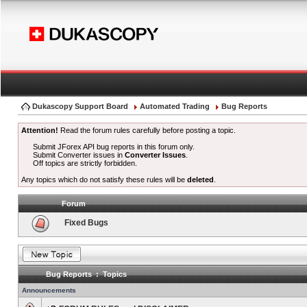
Dukascopy Support Board
Automated Trading
Bug Reports
Attention!
Read the forum rules carefully before posting a topic.
Submit JForex API bug reports in this forum only.
Submit Converter issues in
Converter Issues
.
Off topics are strictly forbidden.
Any topics which do not satisfy these rules will be
deleted
.
Forum
Fixed Bugs
Bug Reports : Topics
Announcements