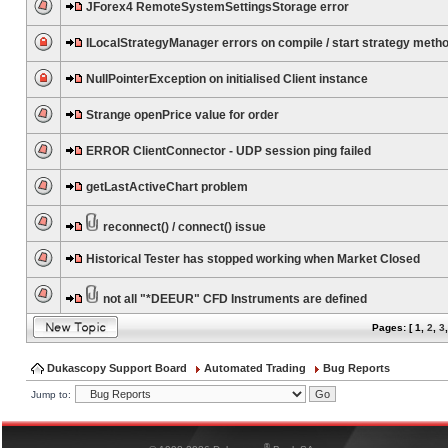
JForex4 RemoteSystemSettingsStorage error
ILocalStrategyManager errors on compile / start strategy meth
NullPointerException on initialised Client instance
Strange openPrice value for order
ERROR ClientConnector - UDP session ping failed
getLastActiveChart problem
reconnect() / connect() issue
Historical Tester has stopped working when Market Closed
not all "*DEEUR" CFD Instruments are defined
Pages: [
1
,
2
,
3
Dukascopy Support Board
Automated Trading
Bug Reports
Jump to:
®