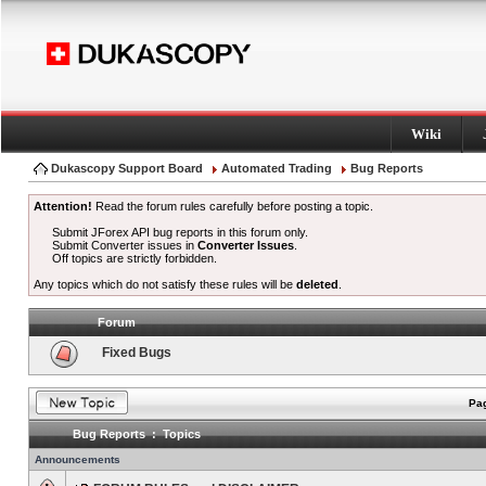
Wiki
Dukascopy Support Board
Automated Trading
Bug Reports
Attention!
Read the forum rules carefully before posting a topic.
Submit JForex API bug reports in this forum only.
Submit Converter issues in
Converter Issues
.
Off topics are strictly forbidden.
Any topics which do not satisfy these rules will be
deleted
.
Forum
Fixed Bugs
Pag
Bug Reports : Topics
Announcements