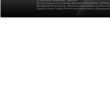
© 1998-2026 Dukascopy
Bank SA
On-line Currency forex trading with Swiss Forex Broker - ECN Fo
Managed Forex Accounts, introducing forex brokers, Currency 
Currency Forex Trading Platform provided on-line by Dukascopy