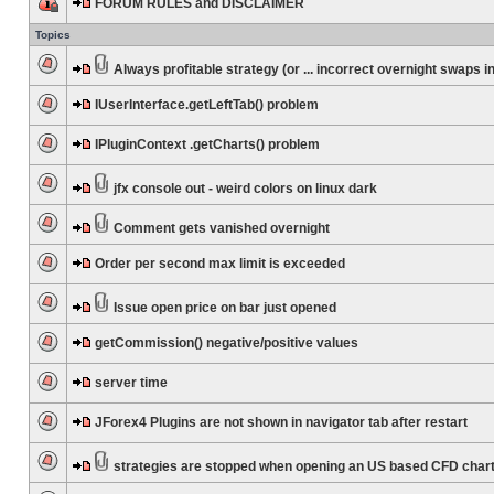
FORUM RULES and DISCLAIMER
Topics
Always profitable strategy (or ... incorrect overnight swaps in
IUserInterface.getLeftTab() problem
IPluginContext .getCharts() problem
jfx console out - weird colors on linux dark
Comment gets vanished overnight
Order per second max limit is exceeded
Issue open price on bar just opened
getCommission() negative/positive values
server time
JForex4 Plugins are not shown in navigator tab after restart
strategies are stopped when opening an US based CFD char