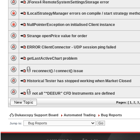
JForex4 RemoteSystemSettingsStorage error
ILocalStrategyManager errors on compile / start strategy meth
NullPointerException on initialised Client instance
Strange openPrice value for order
ERROR ClientConnector - UDP session ping failed
getLastActiveChart problem
reconnect() / connect() issue
Historical Tester has stopped working when Market Closed
not all "*DEEUR" CFD Instruments are defined
Pages: [
1
,
2
,
3
Dukascopy Support Board
Automated Trading
Bug Reports
Jump to:
®