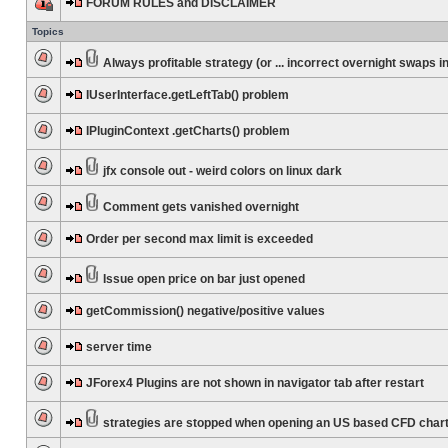
FORUM RULES and DISCLAIMER
Topics
Always profitable strategy (or ... incorrect overnight swaps in
IUserInterface.getLeftTab() problem
IPluginContext .getCharts() problem
jfx console out - weird colors on linux dark
Comment gets vanished overnight
Order per second max limit is exceeded
Issue open price on bar just opened
getCommission() negative/positive values
server time
JForex4 Plugins are not shown in navigator tab after restart
strategies are stopped when opening an US based CFD char