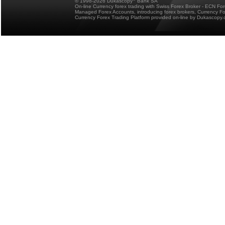
© 1998-2026 Dukascopy
Bank SA
On-line Currency forex trading with Swiss Forex Broker - ECN Fo
Managed Forex Accounts, introducing forex brokers, Currency 
Currency Forex Trading Platform provided on-line by Dukascopy