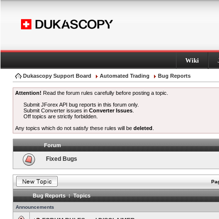
Wiki
Dukascopy Support Board
Automated Trading
Bug Reports
Attention!
Read the forum rules carefully before posting a topic.
Submit JForex API bug reports in this forum only.
Submit Converter issues in
Converter Issues
.
Off topics are strictly forbidden.
Any topics which do not satisfy these rules will be
deleted
.
Forum
Fixed Bugs
Pag
Bug Reports : Topics
Announcements