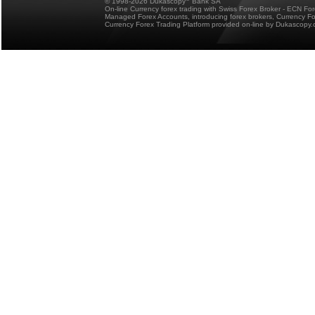
© 1998-2026 Dukascopy
Bank SA
On-line Currency forex trading with Swiss Forex Broker - ECN Fo
Managed Forex Accounts, introducing forex brokers, Currency 
Currency Forex Trading Platform provided on-line by Dukascopy