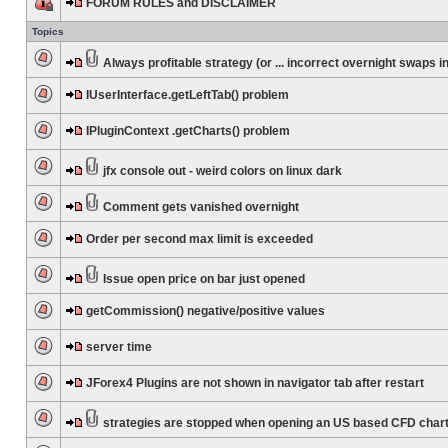
FORUM RULES and DISCLAIMER
Topics
Always profitable strategy (or ... incorrect overnight swaps in
IUserInterface.getLeftTab() problem
IPluginContext .getCharts() problem
jfx console out - weird colors on linux dark
Comment gets vanished overnight
Order per second max limit is exceeded
Issue open price on bar just opened
getCommission() negative/positive values
server time
JForex4 Plugins are not shown in navigator tab after restart
strategies are stopped when opening an US based CFD char