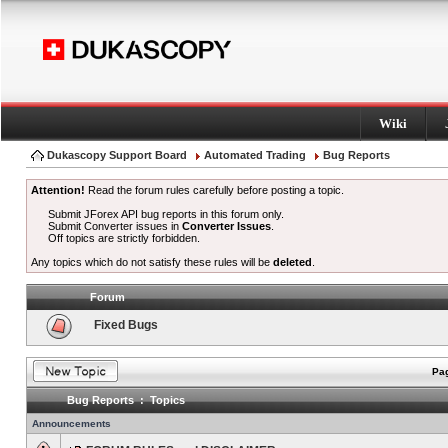
Wiki
Dukascopy Support Board
Automated Trading
Bug Reports
Attention!
Read the forum rules carefully before posting a topic.
Submit JForex API bug reports in this forum only.
Submit Converter issues in
Converter Issues
.
Off topics are strictly forbidden.
Any topics which do not satisfy these rules will be
deleted
.
Forum
Fixed Bugs
Pag
Bug Reports : Topics
Announcements