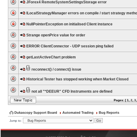
JForex4 RemoteSystemSettingsStorage error
ILocalStrategyManager errors on compile / start strategy meth
NullPointerException on initialised Client instance
Strange openPrice value for order
ERROR ClientConnector - UDP session ping failed
getLastActiveChart problem
reconnect() / connect() issue
Historical Tester has stopped working when Market Closed
not all "*DEEUR" CFD Instruments are defined
Pages: [
1
,
2
,
3
Dukascopy Support Board
Automated Trading
Bug Reports
Jump to:
®