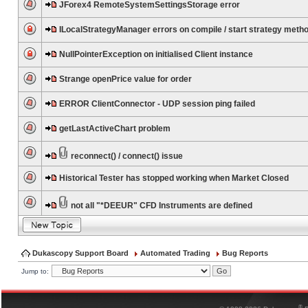
JForex4 RemoteSystemSettingsStorage error
ILocalStrategyManager errors on compile / start strategy meth
NullPointerException on initialised Client instance
Strange openPrice value for order
ERROR ClientConnector - UDP session ping failed
getLastActiveChart problem
reconnect() / connect() issue
Historical Tester has stopped working when Market Closed
not all "*DEEUR" CFD Instruments are defined
Dukascopy Support Board
Automated Trading
Bug Reports
Jump to:
®