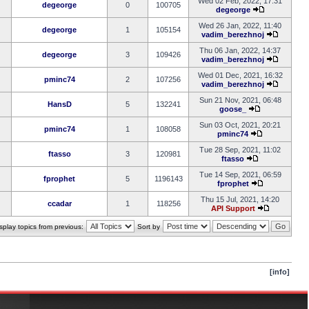
Wed 02 Feb, 2022, 17:31
degeorge
0
100705
degeorge
Wed 26 Jan, 2022, 11:40
degeorge
1
105154
vadim_berezhnoj
Thu 06 Jan, 2022, 14:37
degeorge
3
109426
vadim_berezhnoj
Wed 01 Dec, 2021, 16:32
pminc74
2
107256
vadim_berezhnoj
Sun 21 Nov, 2021, 06:48
HansD
5
132241
goose_
Sun 03 Oct, 2021, 20:21
pminc74
1
108058
pminc74
Tue 28 Sep, 2021, 11:02
ftasso
3
120981
ftasso
Tue 14 Sep, 2021, 06:59
fprophet
5
1196143
fprophet
Thu 15 Jul, 2021, 14:20
ccadar
1
118256
API Support
splay topics from previous:
Sort by
[info]