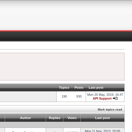
Topics
Posts
Last post
Mon 20 May, 2019, 16:47
190
930
API Support
Mark topics read
Author
Replies
Views
Last post
Mon 11 Nov, 2013, 20:05