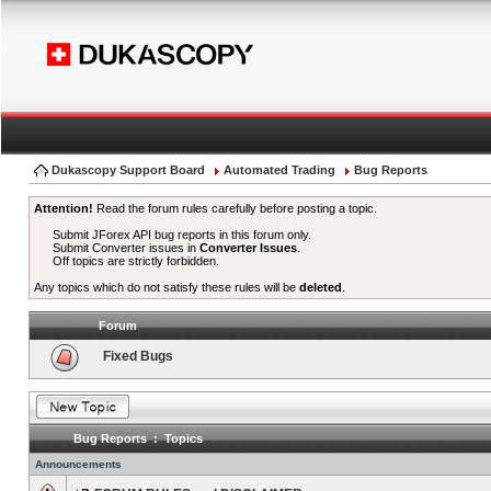
Dukascopy Support Board
Automated Trading
Bug Reports
Attention!
Read the forum rules carefully before posting a topic.
Submit JForex API bug reports in this forum only.
Submit Converter issues in
Converter Issues
.
Off topics are strictly forbidden.
Any topics which do not satisfy these rules will be
deleted
.
Forum
Fixed Bugs
Bug Reports : Topics
Announcements