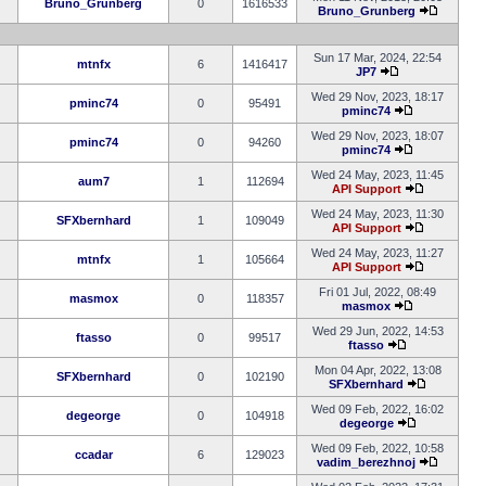
Bruno_Grunberg
0
1616533
Bruno_Grunberg
Sun 17 Mar, 2024, 22:54
mtnfx
6
1416417
JP7
Wed 29 Nov, 2023, 18:17
pminc74
0
95491
pminc74
Wed 29 Nov, 2023, 18:07
pminc74
0
94260
pminc74
Wed 24 May, 2023, 11:45
aum7
1
112694
API Support
Wed 24 May, 2023, 11:30
SFXbernhard
1
109049
API Support
Wed 24 May, 2023, 11:27
mtnfx
1
105664
API Support
Fri 01 Jul, 2022, 08:49
masmox
0
118357
masmox
Wed 29 Jun, 2022, 14:53
ftasso
0
99517
ftasso
Mon 04 Apr, 2022, 13:08
SFXbernhard
0
102190
SFXbernhard
Wed 09 Feb, 2022, 16:02
degeorge
0
104918
degeorge
Wed 09 Feb, 2022, 10:58
ccadar
6
129023
vadim_berezhnoj