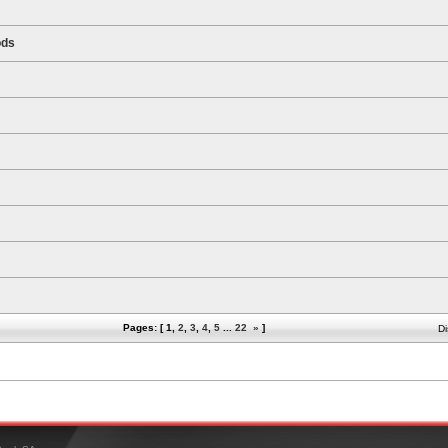
ods
Pages: [
1
,
2
,
3
,
4
,
5
...
22
»
]
Di