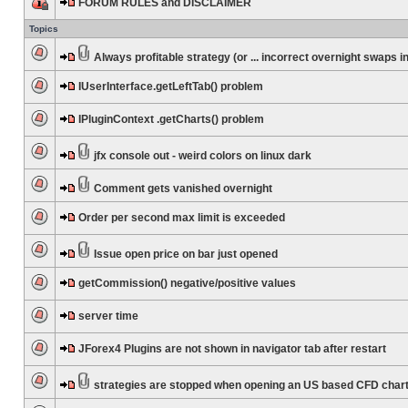
FORUM RULES and DISCLAIMER
Topics
Always profitable strategy (or ... incorrect overnight swaps in
IUserInterface.getLeftTab() problem
IPluginContext .getCharts() problem
jfx console out - weird colors on linux dark
Comment gets vanished overnight
Order per second max limit is exceeded
Issue open price on bar just opened
getCommission() negative/positive values
server time
JForex4 Plugins are not shown in navigator tab after restart
strategies are stopped when opening an US based CFD char