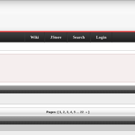
Wiki
JStore
Search
Login
Pages: [
1
,
2
,
3
,
4
,
5
...
22
»
]