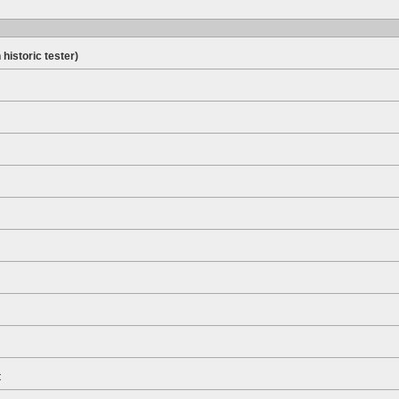
 historic tester)
t