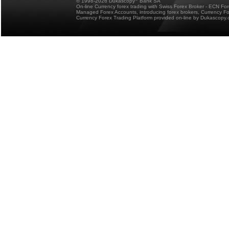
© 1998-2026 Dukascopy
Bank SA
On-line Currency forex trading with Swiss Forex Broker - ECN Fo
Managed Forex Accounts, introducing forex brokers, Currency 
Currency Forex Trading Platform provided on-line by Dukascopy