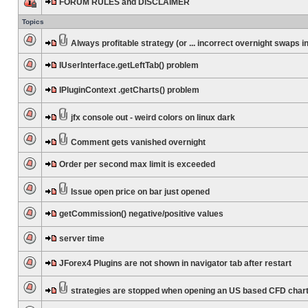
FORUM RULES and DISCLAIMER
Topics
Always profitable strategy (or ... incorrect overnight swaps in
IUserInterface.getLeftTab() problem
IPluginContext .getCharts() problem
jfx console out - weird colors on linux dark
Comment gets vanished overnight
Order per second max limit is exceeded
Issue open price on bar just opened
getCommission() negative/positive values
server time
JForex4 Plugins are not shown in navigator tab after restart
strategies are stopped when opening an US based CFD char