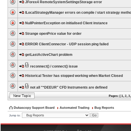
JForex4 RemoteSystemSettingsStorage error
ILocalStrategyManager errors on compile / start strategy meth
NullPointerException on initialised Client instance
Strange openPrice value for order
ERROR ClientConnector - UDP session ping failed
getLastActiveChart problem
reconnect() / connect() issue
Historical Tester has stopped working when Market Closed
not all "*DEEUR" CFD Instruments are defined
Pages: [
1
,
2
,
3
Dukascopy Support Board
Automated Trading
Bug Reports
Jump to:
®