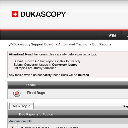
Wiki
Dukascopy Support Board
Automated Trading
Bug Reports
Attention!
Read the forum rules carefully before posting a topic.
Submit JForex API bug reports in this forum only.
Submit Converter issues in
Converter Issues
.
Off topics are strictly forbidden.
Any topics which do not satisfy these rules will be
deleted
.
Forum
Fixed Bugs
Pag
Bug Reports : Topics
Announcements