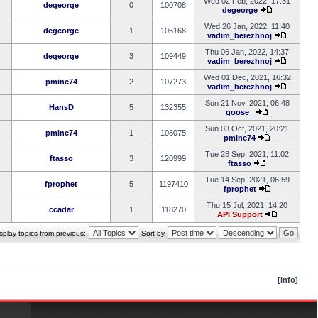
Wed 02 Feb, 2022, 17:31
degeorge
0
100708
degeorge
Wed 26 Jan, 2022, 11:40
degeorge
1
105168
vadim_berezhnoj
Thu 06 Jan, 2022, 14:37
degeorge
3
109449
vadim_berezhnoj
Wed 01 Dec, 2021, 16:32
pminc74
2
107273
vadim_berezhnoj
Sun 21 Nov, 2021, 06:48
HansD
5
132355
goose_
Sun 03 Oct, 2021, 20:21
pminc74
1
108075
pminc74
Tue 28 Sep, 2021, 11:02
ftasso
3
120999
ftasso
Tue 14 Sep, 2021, 06:59
fprophet
5
1197410
fprophet
Thu 15 Jul, 2021, 14:20
ccadar
1
118270
API Support
splay topics from previous:
Sort by
[info]