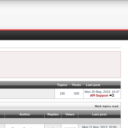
Topics
Posts
Last post
Mon 20 May, 2019, 16:47
190
930
API Support
Mark topics read
Author
Replies
Views
Last post
Mon 11 Nov, 2013, 20:05