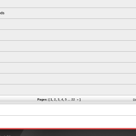
ods
Pages: [
1
,
2
,
3
,
4
,
5
...
22
»
]
Di