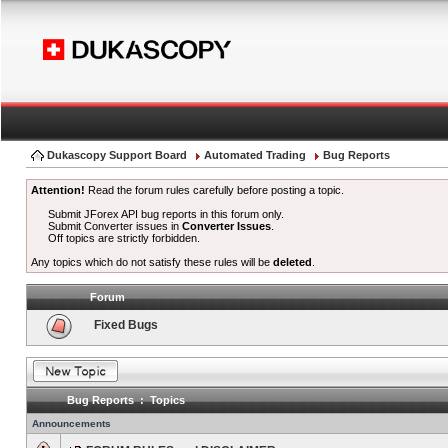
Dukascopy Support Board
Automated Trading
Bug Reports
Attention!
Read the forum rules carefully before posting a topic.
Submit JForex API bug reports in this forum only.
Submit Converter issues in
Converter Issues
.
Off topics are strictly forbidden.
Any topics which do not satisfy these rules will be
deleted
.
Forum
Fixed Bugs
Bug Reports : Topics
Announcements