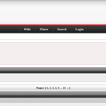
Wiki
JStore
Search
Login
Pages: [
1
,
2
,
3
,
4
,
5
...
22
»
]