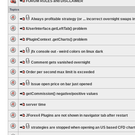
FORUM RULES and DISCLAIMER
Topics
Always profitable strategy (or ... incorrect overnight swaps in
IUserInterface.getLeftTab() problem
IPluginContext .getCharts() problem
jfx console out - weird colors on linux dark
Comment gets vanished overnight
Order per second max limit is exceeded
Issue open price on bar just opened
getCommission() negative/positive values
server time
JForex4 Plugins are not shown in navigator tab after restart
strategies are stopped when opening an US based CFD char