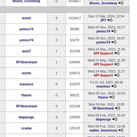
Bruno_Grunberg
0
1616827
Bruno_Grunberg
Sun 17 Mar, 2024, 22:54
mtnfx
6
1416617
JP7
Wed 29 Nov, 2023, 18:17
pminc74
0
95496
pminc74
Wed 29 Nov, 2023, 18:07
pminc74
0
94270
pminc74
Wed 24 May, 2023, 11:45
aum7
1
112706
API Support
Wed 24 May, 2023, 11:30
SFXbernhard
1
109060
API Support
Wed 24 May, 2023, 11:27
mtnfx
1
105672
API Support
Fri 01 Jul, 2022, 08:49
masmox
0
118370
masmox
Wed 29 Jun, 2022, 14:53
ftasso
0
99522
ftasso
Mon 04 Apr, 2022, 13:08
SFXbernhard
0
102198
SFXbernhard
Wed 09 Feb, 2022, 16:02
degeorge
0
104926
degeorge
Wed 09 Feb, 2022, 10:58
ccadar
6
129132
vadim_berezhnoj