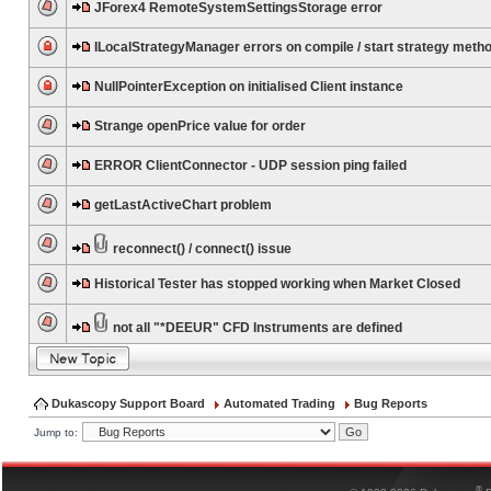
JForex4 RemoteSystemSettingsStorage error
ILocalStrategyManager errors on compile / start strategy meth
NullPointerException on initialised Client instance
Strange openPrice value for order
ERROR ClientConnector - UDP session ping failed
getLastActiveChart problem
reconnect() / connect() issue
Historical Tester has stopped working when Market Closed
not all "*DEEUR" CFD Instruments are defined
Dukascopy Support Board
Automated Trading
Bug Reports
Jump to:
®