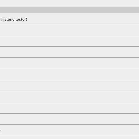
 historic tester)
t