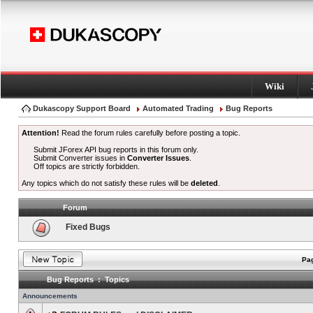
Wiki
Dukascopy Support Board
Automated Trading
Bug Reports
Attention!
Read the forum rules carefully before posting a topic.
Submit JForex API bug reports in this forum only.
Submit Converter issues in
Converter Issues
.
Off topics are strictly forbidden.
Any topics which do not satisfy these rules will be
deleted
.
Forum
Fixed Bugs
Pag
Bug Reports : Topics
Announcements