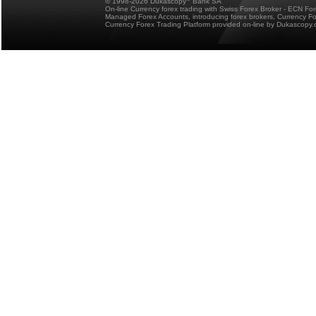
© 1998-2026 Dukascopy
Bank SA
On-line Currency forex trading with Swiss Forex Broker - ECN Fo
Managed Forex Accounts, introducing forex brokers, Currency 
Currency Forex Trading Platform provided on-line by Dukascopy