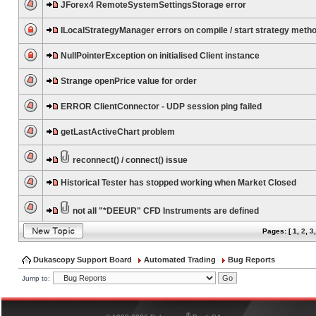
JForex4 RemoteSystemSettingsStorage error
ILocalStrategyManager errors on compile / start strategy meth
NullPointerException on initialised Client instance
Strange openPrice value for order
ERROR ClientConnector - UDP session ping failed
getLastActiveChart problem
reconnect() / connect() issue
Historical Tester has stopped working when Market Closed
not all "*DEEUR" CFD Instruments are defined
Pages: [
1
,
2
,
3
Dukascopy Support Board
Automated Trading
Bug Reports
Jump to:
®