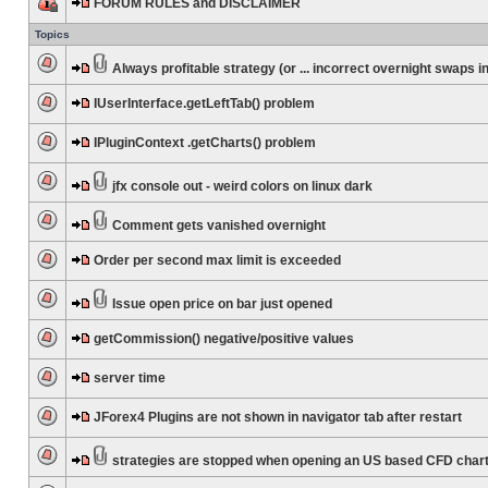
FORUM RULES and DISCLAIMER
Topics
Always profitable strategy (or ... incorrect overnight swaps in
IUserInterface.getLeftTab() problem
IPluginContext .getCharts() problem
jfx console out - weird colors on linux dark
Comment gets vanished overnight
Order per second max limit is exceeded
Issue open price on bar just opened
getCommission() negative/positive values
server time
JForex4 Plugins are not shown in navigator tab after restart
strategies are stopped when opening an US based CFD char