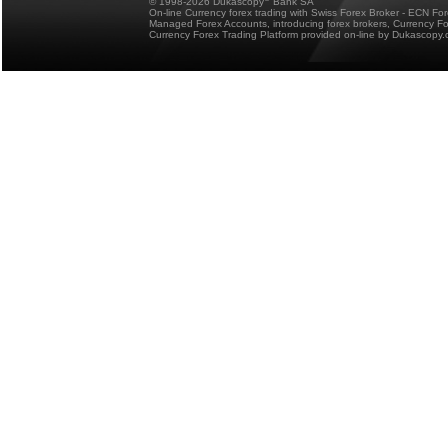
© 1998-2026 Dukascopy
Bank SA
On-line Currency forex trading with Swiss Forex Broker - ECN Fo
Managed Forex Accounts, introducing forex brokers, Currency 
Currency Forex Trading Platform provided on-line by Dukascopy