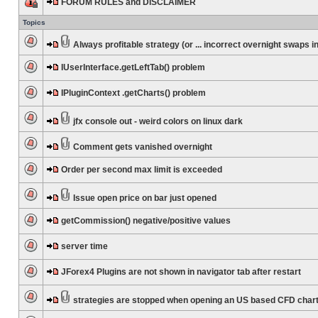
FORUM RULES and DISCLAIMER
Topics
Always profitable strategy (or ... incorrect overnight swaps in
IUserInterface.getLeftTab() problem
IPluginContext .getCharts() problem
jfx console out - weird colors on linux dark
Comment gets vanished overnight
Order per second max limit is exceeded
Issue open price on bar just opened
getCommission() negative/positive values
server time
JForex4 Plugins are not shown in navigator tab after restart
strategies are stopped when opening an US based CFD char