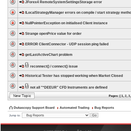
JForex4 RemoteSystemSettingsStorage error
ILocalStrategyManager errors on compile / start strategy meth
NullPointerException on initialised Client instance
Strange openPrice value for order
ERROR ClientConnector - UDP session ping failed
getLastActiveChart problem
reconnect() / connect() issue
Historical Tester has stopped working when Market Closed
not all "*DEEUR" CFD Instruments are defined
Pages: [
1
,
2
,
3
Dukascopy Support Board
Automated Trading
Bug Reports
Jump to:
®