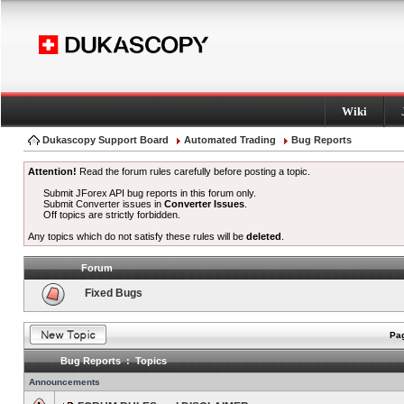
Wiki
Dukascopy Support Board
Automated Trading
Bug Reports
Attention!
Read the forum rules carefully before posting a topic.
Submit JForex API bug reports in this forum only.
Submit Converter issues in
Converter Issues
.
Off topics are strictly forbidden.
Any topics which do not satisfy these rules will be
deleted
.
Forum
Fixed Bugs
Pag
Bug Reports : Topics
Announcements