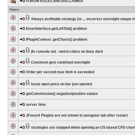
FORUM RULES and DISCLAIMER
Topics
Always profitable strategy (or ... incorrect overnight swaps in
IUserInterface.getLeftTab() problem
IPluginContext .getCharts() problem
jfx console out - weird colors on linux dark
Comment gets vanished overnight
Order per second max limit is exceeded
Issue open price on bar just opened
getCommission() negative/positive values
server time
JForex4 Plugins are not shown in navigator tab after restart
strategies are stopped when opening an US based CFD char