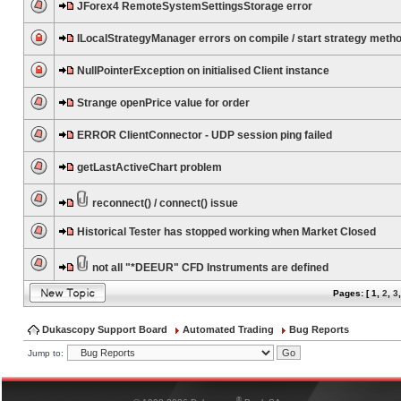
JForex4 RemoteSystemSettingsStorage error
ILocalStrategyManager errors on compile / start strategy meth
NullPointerException on initialised Client instance
Strange openPrice value for order
ERROR ClientConnector - UDP session ping failed
getLastActiveChart problem
reconnect() / connect() issue
Historical Tester has stopped working when Market Closed
not all "*DEEUR" CFD Instruments are defined
Pages: [
1
,
2
,
3
Dukascopy Support Board
Automated Trading
Bug Reports
Jump to:
®