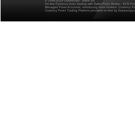
© 1998-2026 Dukascopy
Bank SA
On-line Currency forex trading with Swiss Forex Broker - ECN Fo
Managed Forex Accounts, introducing forex brokers, Currency 
Currency Forex Trading Platform provided on-line by Dukascopy