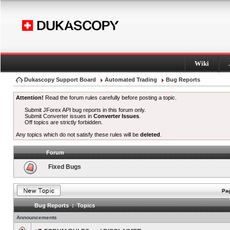
Wiki
Dukascopy Support Board
Automated Trading
Bug Reports
Attention!
Read the forum rules carefully before posting a topic.
Submit JForex API bug reports in this forum only.
Submit Converter issues in
Converter Issues
.
Off topics are strictly forbidden.
Any topics which do not satisfy these rules will be
deleted
.
Forum
Fixed Bugs
Pag
Bug Reports : Topics
Announcements