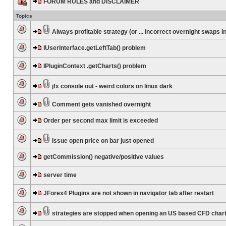
FORUM RULES and DISCLAIMER
Topics
Always profitable strategy (or ... incorrect overnight swaps in
IUserInterface.getLeftTab() problem
IPluginContext .getCharts() problem
jfx console out - weird colors on linux dark
Comment gets vanished overnight
Order per second max limit is exceeded
Issue open price on bar just opened
getCommission() negative/positive values
server time
JForex4 Plugins are not shown in navigator tab after restart
strategies are stopped when opening an US based CFD char