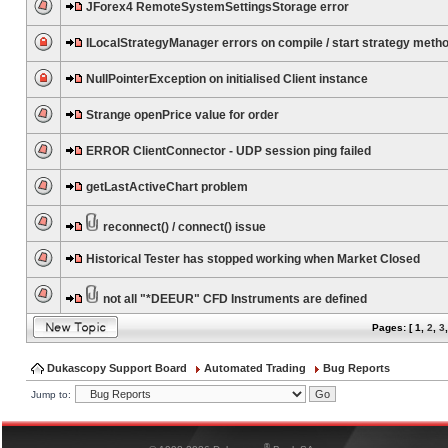
JForex4 RemoteSystemSettingsStorage error
ILocalStrategyManager errors on compile / start strategy meth
NullPointerException on initialised Client instance
Strange openPrice value for order
ERROR ClientConnector - UDP session ping failed
getLastActiveChart problem
reconnect() / connect() issue
Historical Tester has stopped working when Market Closed
not all "*DEEUR" CFD Instruments are defined
Pages: [
1
,
2
,
3
Dukascopy Support Board
Automated Trading
Bug Reports
Jump to:
®