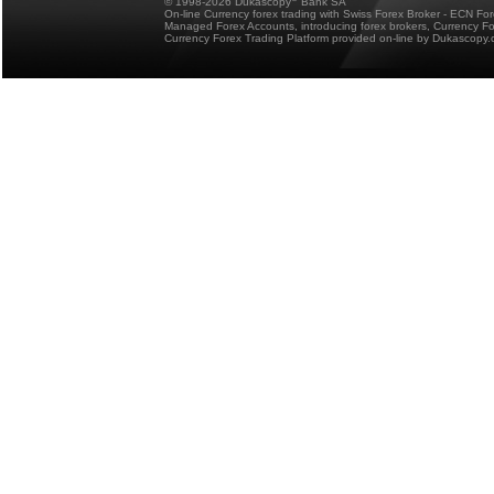
© 1998-2026 Dukascopy
Bank SA
On-line Currency forex trading with Swiss Forex Broker - ECN Fo
Managed Forex Accounts, introducing forex brokers, Currency 
Currency Forex Trading Platform provided on-line by Dukascopy