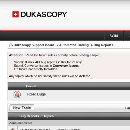
Wiki
Dukascopy Support Board
Automated Trading
Bug Reports
Attention!
Read the forum rules carefully before posting a topic.
Submit JForex API bug reports in this forum only.
Submit Converter issues in
Converter Issues
.
Off topics are strictly forbidden.
Any topics which do not satisfy these rules will be
deleted
.
Forum
Fixed Bugs
Pag
Bug Reports : Topics
Announcements