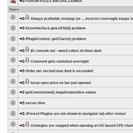
FORUM RULES and DISCLAIMER
Topics
Always profitable strategy (or ... incorrect overnight swaps in
IUserInterface.getLeftTab() problem
IPluginContext .getCharts() problem
jfx console out - weird colors on linux dark
Comment gets vanished overnight
Order per second max limit is exceeded
Issue open price on bar just opened
getCommission() negative/positive values
server time
JForex4 Plugins are not shown in navigator tab after restart
strategies are stopped when opening an US based CFD char