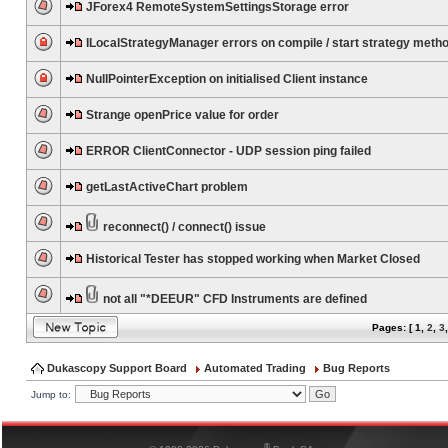
JForex4 RemoteSystemSettingsStorage error
ILocalStrategyManager errors on compile / start strategy meth
NullPointerException on initialised Client instance
Strange openPrice value for order
ERROR ClientConnector - UDP session ping failed
getLastActiveChart problem
reconnect() / connect() issue
Historical Tester has stopped working when Market Closed
not all "*DEEUR" CFD Instruments are defined
Pages: [
1
,
2
,
3
Dukascopy Support Board
Automated Trading
Bug Reports
Jump to:
®