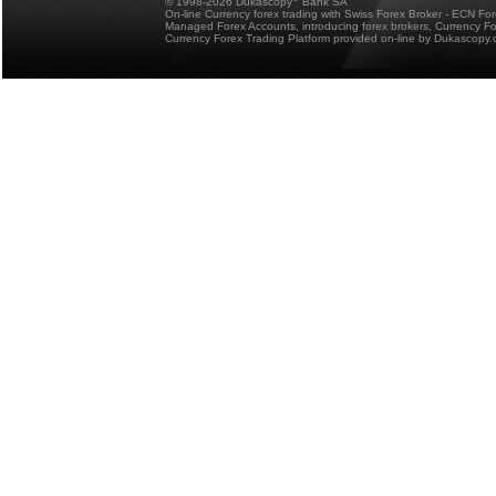
© 1998-2026 Dukascopy
Bank SA
On-line Currency forex trading with Swiss Forex Broker - ECN Fo
Managed Forex Accounts, introducing forex brokers, Currency 
Currency Forex Trading Platform provided on-line by Dukascopy