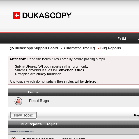
Wiki
Dukascopy Support Board
Automated Trading
Bug Reports
Attention!
Read the forum rules carefully before posting a topic.
Submit JForex API bug reports in this forum only.
Submit Converter issues in
Converter Issues
.
Off topics are strictly forbidden.
Any topics which do not satisfy these rules will be
deleted
.
Forum
Fixed Bugs
Pag
Bug Reports : Topics
Announcements