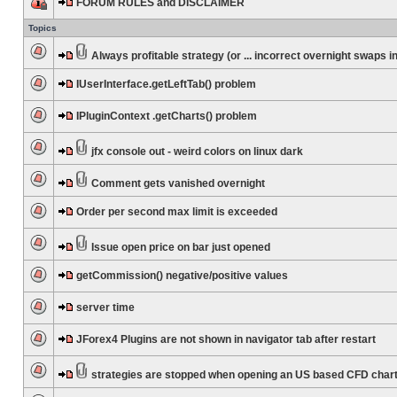
FORUM RULES and DISCLAIMER
Topics
Always profitable strategy (or ... incorrect overnight swaps in
IUserInterface.getLeftTab() problem
IPluginContext .getCharts() problem
jfx console out - weird colors on linux dark
Comment gets vanished overnight
Order per second max limit is exceeded
Issue open price on bar just opened
getCommission() negative/positive values
server time
JForex4 Plugins are not shown in navigator tab after restart
strategies are stopped when opening an US based CFD char