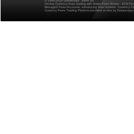
© 1998-2026 Dukascopy
Bank SA
On-line Currency forex trading with Swiss Forex Broker - ECN Fo
Managed Forex Accounts, introducing forex brokers, Currency 
Currency Forex Trading Platform provided on-line by Dukascopy