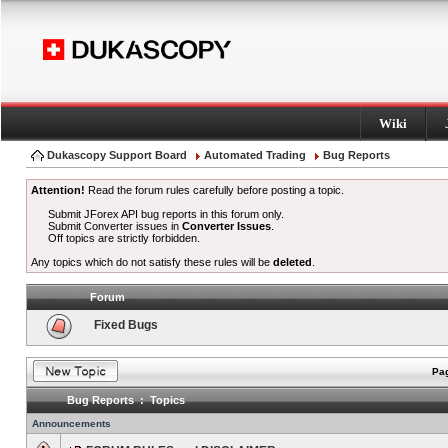
Wiki
Dukascopy Support Board
Automated Trading
Bug Reports
Attention!
Read the forum rules carefully before posting a topic.
Submit JForex API bug reports in this forum only.
Submit Converter issues in
Converter Issues
.
Off topics are strictly forbidden.
Any topics which do not satisfy these rules will be
deleted
.
Forum
Fixed Bugs
Pag
Bug Reports : Topics
Announcements