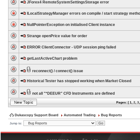
JForex4 RemoteSystemSettingsStorage error
ILocalStrategyManager errors on compile / start strategy meth
NullPointerException on initialised Client instance
Strange openPrice value for order
ERROR ClientConnector - UDP session ping failed
getLastActiveChart problem
reconnect() / connect() issue
Historical Tester has stopped working when Market Closed
not all "*DEEUR" CFD Instruments are defined
Pages: [
1
,
2
,
3
Dukascopy Support Board
Automated Trading
Bug Reports
Jump to:
®