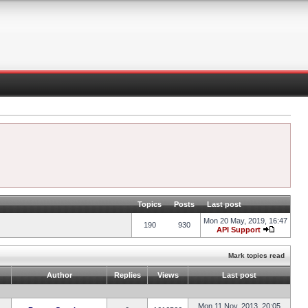
Topics
Posts
Last post
Mon 20 May, 2019, 16:47
190
930
API Support
Mark topics read
Author
Replies
Views
Last post
Mon 11 Nov, 2013, 20:05