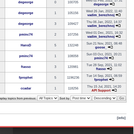
Wed 02 Feb, 2022, 17:31
degeorge
0
100705
degeorge
Wed 26 Jan, 2022, 11:40
degeorge
1
105156
vadim_berezhnoj
Thu 06 Jan, 2022, 14:37
degeorge
3
109427
vadim_berezhnoj
Wed 01 Dec, 2021, 16:32
pminc74
2
107256
vadim_berezhnoj
Sun 21 Nov, 2021, 06:48
HansD
5
132248
goose_
Sun 03 Oct, 2021, 20:21
pminc74
1
108058
pminc74
Tue 28 Sep, 2021, 11:02
ftasso
3
120981
ftasso
Tue 14 Sep, 2021, 06:59
fprophet
5
1196236
fprophet
Thu 15 Jul, 2021, 14:20
ccadar
1
118256
API Support
splay topics from previous:
Sort by
[info]