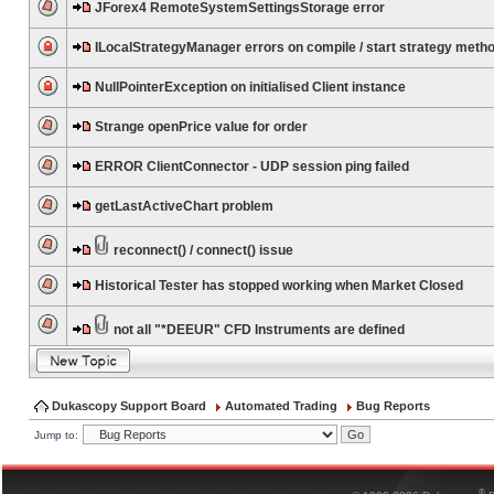
JForex4 RemoteSystemSettingsStorage error
ILocalStrategyManager errors on compile / start strategy meth
NullPointerException on initialised Client instance
Strange openPrice value for order
ERROR ClientConnector - UDP session ping failed
getLastActiveChart problem
reconnect() / connect() issue
Historical Tester has stopped working when Market Closed
not all "*DEEUR" CFD Instruments are defined
Dukascopy Support Board
Automated Trading
Bug Reports
Jump to:
®