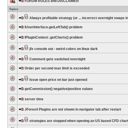
FORUM RULES and DISCLAIMER
Topics
Always profitable strategy (or ... incorrect overnight swaps in
IUserInterface.getLeftTab() problem
IPluginContext .getCharts() problem
jfx console out - weird colors on linux dark
Comment gets vanished overnight
Order per second max limit is exceeded
Issue open price on bar just opened
getCommission() negative/positive values
server time
JForex4 Plugins are not shown in navigator tab after restart
strategies are stopped when opening an US based CFD char