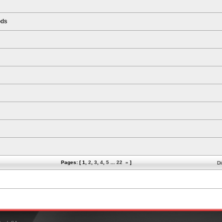
ods
Pages: [
1
,
2
,
3
,
4
,
5
...
22
»
]
Di