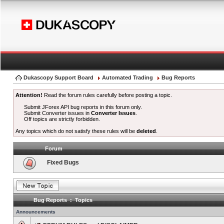
Dukascopy Support Board
Automated Trading
Bug Reports
Attention!
Read the forum rules carefully before posting a topic.
Submit JForex API bug reports in this forum only.
Submit Converter issues in
Converter Issues
.
Off topics are strictly forbidden.
Any topics which do not satisfy these rules will be
deleted
.
Forum
Fixed Bugs
Bug Reports : Topics
Announcements