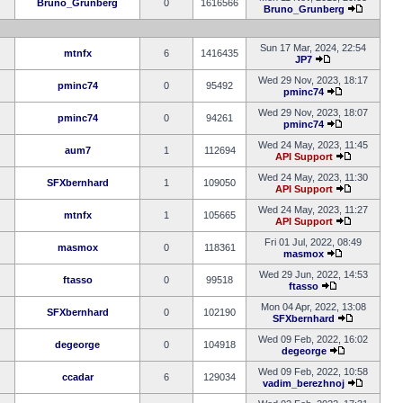
Bruno_Grunberg
0
1616566
Bruno_Grunberg
Sun 17 Mar, 2024, 22:54
mtnfx
6
1416435
JP7
Wed 29 Nov, 2023, 18:17
pminc74
0
95492
pminc74
Wed 29 Nov, 2023, 18:07
pminc74
0
94261
pminc74
Wed 24 May, 2023, 11:45
aum7
1
112694
API Support
Wed 24 May, 2023, 11:30
SFXbernhard
1
109050
API Support
Wed 24 May, 2023, 11:27
mtnfx
1
105665
API Support
Fri 01 Jul, 2022, 08:49
masmox
0
118361
masmox
Wed 29 Jun, 2022, 14:53
ftasso
0
99518
ftasso
Mon 04 Apr, 2022, 13:08
SFXbernhard
0
102190
SFXbernhard
Wed 09 Feb, 2022, 16:02
degeorge
0
104918
degeorge
Wed 09 Feb, 2022, 10:58
ccadar
6
129034
vadim_berezhnoj