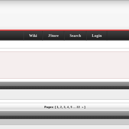
Wiki
JStore
Search
Login
Pages: [
1
,
2
,
3
,
4
,
5
...
22
»
]