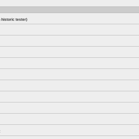
 historic tester)
t