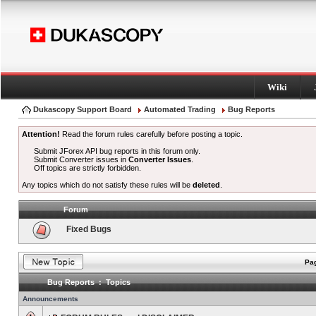
Wiki
Dukascopy Support Board
Automated Trading
Bug Reports
Attention!
Read the forum rules carefully before posting a topic.
Submit JForex API bug reports in this forum only.
Submit Converter issues in
Converter Issues
.
Off topics are strictly forbidden.
Any topics which do not satisfy these rules will be
deleted
.
Forum
Fixed Bugs
Pag
Bug Reports : Topics
Announcements