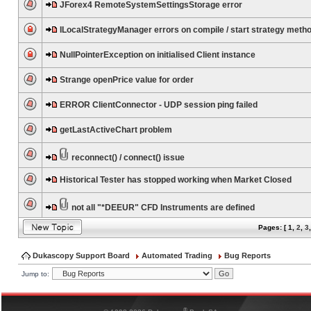
JForex4 RemoteSystemSettingsStorage error
ILocalStrategyManager errors on compile / start strategy meth
NullPointerException on initialised Client instance
Strange openPrice value for order
ERROR ClientConnector - UDP session ping failed
getLastActiveChart problem
reconnect() / connect() issue
Historical Tester has stopped working when Market Closed
not all "*DEEUR" CFD Instruments are defined
Pages: [
1
,
2
,
3
Dukascopy Support Board
Automated Trading
Bug Reports
Jump to:
®