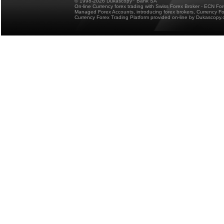
© 1998-2026 Dukascopy
Bank SA
On-line Currency forex trading with Swiss Forex Broker - ECN Fo
Managed Forex Accounts, introducing forex brokers, Currency 
Currency Forex Trading Platform provided on-line by Dukascopy