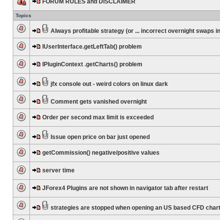
FORUM RULES and DISCLAIMER
Topics
Always profitable strategy (or ... incorrect overnight swaps in
IUserInterface.getLeftTab() problem
IPluginContext .getCharts() problem
jfx console out - weird colors on linux dark
Comment gets vanished overnight
Order per second max limit is exceeded
Issue open price on bar just opened
getCommission() negative/positive values
server time
JForex4 Plugins are not shown in navigator tab after restart
strategies are stopped when opening an US based CFD char