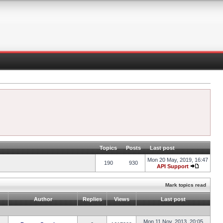
Topics
Posts
Last post
Mon 20 May, 2019, 16:47
190
930
API Support
Mark topics read
Author
Replies
Views
Last post
Mon 11 Nov, 2013, 20:05