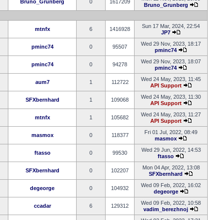
Bruno_Grunberg
0
1617209
Bruno_Grunberg
Sun 17 Mar, 2024, 22:54
mtnfx
6
1416928
JP7
Wed 29 Nov, 2023, 18:17
pminc74
0
95507
pminc74
Wed 29 Nov, 2023, 18:07
pminc74
0
94278
pminc74
Wed 24 May, 2023, 11:45
aum7
1
112722
API Support
Wed 24 May, 2023, 11:30
SFXbernhard
1
109068
API Support
Wed 24 May, 2023, 11:27
mtnfx
1
105682
API Support
Fri 01 Jul, 2022, 08:49
masmox
0
118377
masmox
Wed 29 Jun, 2022, 14:53
ftasso
0
99530
ftasso
Mon 04 Apr, 2022, 13:08
SFXbernhard
0
102207
SFXbernhard
Wed 09 Feb, 2022, 16:02
degeorge
0
104932
degeorge
Wed 09 Feb, 2022, 10:58
ccadar
6
129312
vadim_berezhnoj