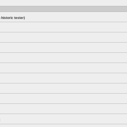
 historic tester)
t