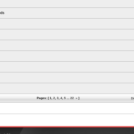
ods
Pages: [
1
,
2
,
3
,
4
,
5
...
22
»
]
Di