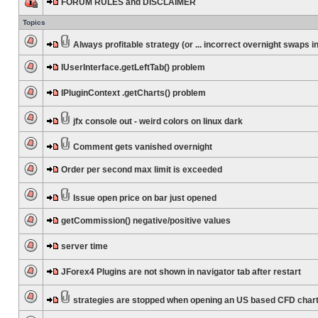
FORUM RULES and DISCLAIMER
Topics
Always profitable strategy (or ... incorrect overnight swaps in
IUserInterface.getLeftTab() problem
IPluginContext .getCharts() problem
jfx console out - weird colors on linux dark
Comment gets vanished overnight
Order per second max limit is exceeded
Issue open price on bar just opened
getCommission() negative/positive values
server time
JForex4 Plugins are not shown in navigator tab after restart
strategies are stopped when opening an US based CFD char