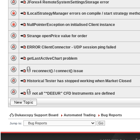
JForex4 RemoteSystemSettingsStorage error
ILocalStrategyManager errors on compile / start strategy meth
NullPointerException on initialised Client instance
Strange openPrice value for order
ERROR ClientConnector - UDP session ping failed
getLastActiveChart problem
reconnect() / connect() issue
Historical Tester has stopped working when Market Closed
not all "*DEEUR" CFD Instruments are defined
Dukascopy Support Board
Automated Trading
Bug Reports
Jump to:
®