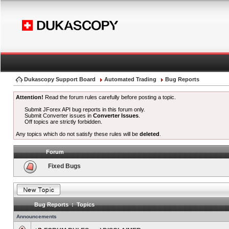
Dukascopy Support Board
Automated Trading
Bug Reports
Attention!
Read the forum rules carefully before posting a topic.
Submit JForex API bug reports in this forum only.
Submit Converter issues in
Converter Issues
.
Off topics are strictly forbidden.
Any topics which do not satisfy these rules will be
deleted
.
Forum
Fixed Bugs
Bug Reports : Topics
Announcements