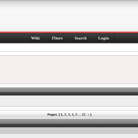
Wiki
JStore
Search
Login
Pages: [
1
,
2
,
3
,
4
,
5
...
22
»
]