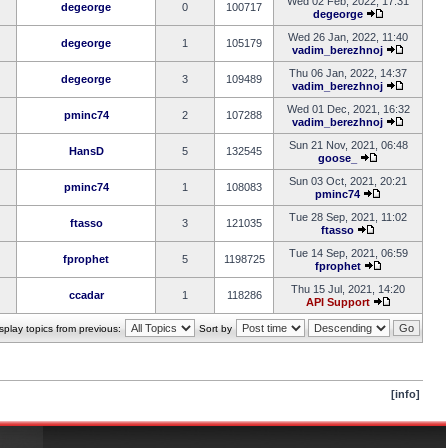
Wed 02 Feb, 2022, 17:31
degeorge
0
100717
degeorge
Wed 26 Jan, 2022, 11:40
degeorge
1
105179
vadim_berezhnoj
Thu 06 Jan, 2022, 14:37
degeorge
3
109489
vadim_berezhnoj
Wed 01 Dec, 2021, 16:32
pminc74
2
107288
vadim_berezhnoj
Sun 21 Nov, 2021, 06:48
HansD
5
132545
goose_
Sun 03 Oct, 2021, 20:21
pminc74
1
108083
pminc74
Tue 28 Sep, 2021, 11:02
ftasso
3
121035
ftasso
Tue 14 Sep, 2021, 06:59
fprophet
5
1198725
fprophet
Thu 15 Jul, 2021, 14:20
ccadar
1
118286
API Support
splay topics from previous:
Sort by
[info]