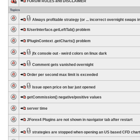
FORUM RULES and DISCLAIMER
Topics
Always profitable strategy (or ... incorrect overnight swaps in
IUserInterface.getLeftTab() problem
IPluginContext .getCharts() problem
jfx console out - weird colors on linux dark
Comment gets vanished overnight
Order per second max limit is exceeded
Issue open price on bar just opened
getCommission() negative/positive values
server time
JForex4 Plugins are not shown in navigator tab after restart
strategies are stopped when opening an US based CFD char