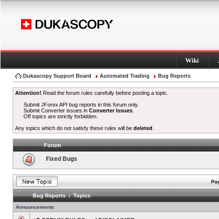
Wiki
Dukascopy Support Board
Automated Trading
Bug Reports
Attention!
Read the forum rules carefully before posting a topic.
Submit JForex API bug reports in this forum only.
Submit Converter issues in
Converter Issues
.
Off topics are strictly forbidden.
Any topics which do not satisfy these rules will be
deleted
.
Forum
Fixed Bugs
Pag
Bug Reports : Topics
Announcements