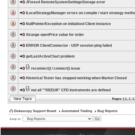
JForex4 RemoteSystemSettingsStorage error
ILocalStrategyManager errors on compile / start strategy meth
NullPointerException on initialised Client instance
Strange openPrice value for order
ERROR ClientConnector - UDP session ping failed
getLastActiveChart problem
reconnect() / connect() issue
Historical Tester has stopped working when Market Closed
not all "*DEEUR" CFD Instruments are defined
Pages: [
1
,
2
,
3
Dukascopy Support Board
Automated Trading
Bug Reports
Jump to:
®