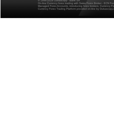
© 1998-2026 Dukascopy
Bank SA
On-line Currency forex trading with Swiss Forex Broker - ECN Fo
Managed Forex Accounts, introducing forex brokers, Currency 
Currency Forex Trading Platform provided on-line by Dukascopy