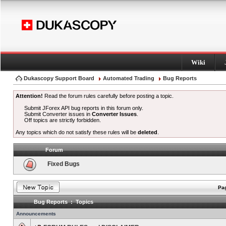
Wiki
Dukascopy Support Board
Automated Trading
Bug Reports
Attention!
Read the forum rules carefully before posting a topic.
Submit JForex API bug reports in this forum only.
Submit Converter issues in
Converter Issues
.
Off topics are strictly forbidden.
Any topics which do not satisfy these rules will be
deleted
.
Forum
Fixed Bugs
Pag
Bug Reports : Topics
Announcements