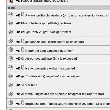
FORUM RULES and DISCLAIMER
Topics
Always profitable strategy (or ... incorrect overnight swaps in
IUserInterface.getLeftTab() problem
IPluginContext .getCharts() problem
jfx console out - weird colors on linux dark
Comment gets vanished overnight
Order per second max limit is exceeded
Issue open price on bar just opened
getCommission() negative/positive values
server time
JForex4 Plugins are not shown in navigator tab after restart
strategies are stopped when opening an US based CFD char