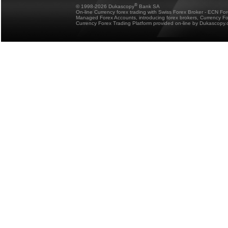
®
© 1998-2026 Dukascopy
Bank SA
On-line Currency forex trading with Swiss Forex Broker - ECN Fo
Managed Forex Accounts, introducing forex brokers, Currency 
Currency Forex Trading Platform provided on-line by Dukascopy