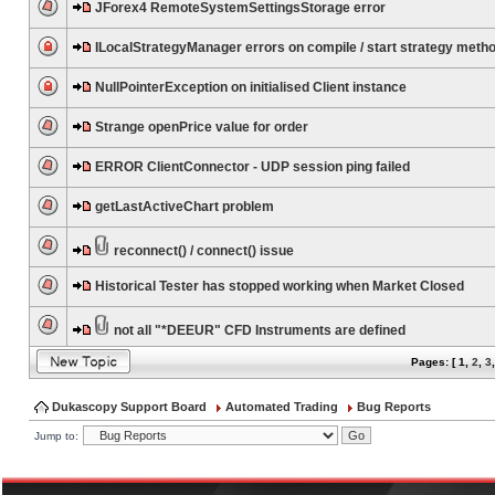
JForex4 RemoteSystemSettingsStorage error
ILocalStrategyManager errors on compile / start strategy meth
NullPointerException on initialised Client instance
Strange openPrice value for order
ERROR ClientConnector - UDP session ping failed
getLastActiveChart problem
reconnect() / connect() issue
Historical Tester has stopped working when Market Closed
not all "*DEEUR" CFD Instruments are defined
Pages: [
1
,
2
,
3
Dukascopy Support Board
Automated Trading
Bug Reports
Jump to: