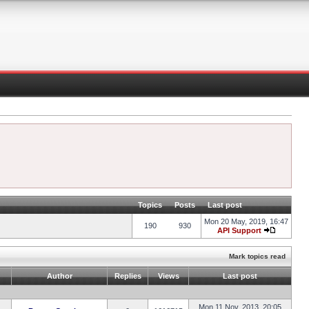
Topics
Posts
Last post
Mon 20 May, 2019, 16:47
190
930
API Support
Mark topics read
Author
Replies
Views
Last post
Mon 11 Nov, 2013, 20:05