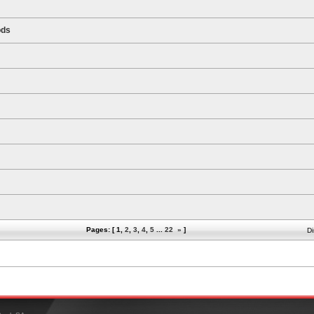
ods
Pages: [
1
,
2
,
3
,
4
,
5
...
22
»
]
Di