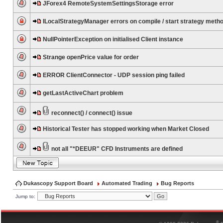
JForex4 RemoteSystemSettingsStorage error
ILocalStrategyManager errors on compile / start strategy meth
NullPointerException on initialised Client instance
Strange openPrice value for order
ERROR ClientConnector - UDP session ping failed
getLastActiveChart problem
reconnect() / connect() issue
Historical Tester has stopped working when Market Closed
not all "*DEEUR" CFD Instruments are defined
Dukascopy Support Board
Automated Trading
Bug Reports
Jump to:
®