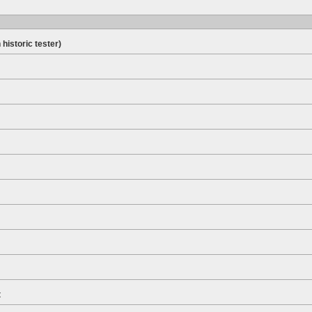
 historic tester)
t