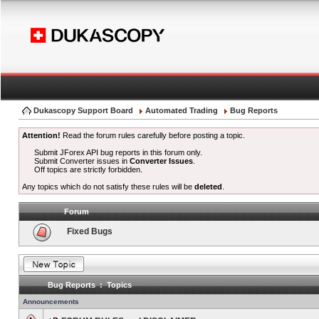
Dukascopy Support Board
Automated Trading
Bug Reports
Attention!
Read the forum rules carefully before posting a topic.
Submit JForex API bug reports in this forum only.
Submit Converter issues in
Converter Issues
.
Off topics are strictly forbidden.
Any topics which do not satisfy these rules will be
deleted
.
Forum
Fixed Bugs
Bug Reports : Topics
Announcements