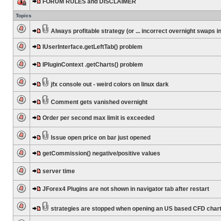
FORUM RULES and DISCLAIMER
Topics
Always profitable strategy (or ... incorrect overnight swaps in
IUserInterface.getLeftTab() problem
IPluginContext .getCharts() problem
jfx console out - weird colors on linux dark
Comment gets vanished overnight
Order per second max limit is exceeded
Issue open price on bar just opened
getCommission() negative/positive values
server time
JForex4 Plugins are not shown in navigator tab after restart
strategies are stopped when opening an US based CFD char