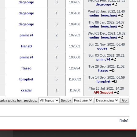
Wed 02 Feb, 2022, 17:31
degeorge
0
100705
degeorge
Wed 26 Jan, 2022, 11:40
degeorge
1
105160
vadim_berezhnoj
Thu 06 Jan, 2022, 14:37
degeorge
3
109436
vadim_berezhnoj
Wed 01 Dec, 2021, 16:32
pminc74
2
107262
vadim_berezhnoj
Sun 21 Nov, 2021, 06:48
HansD
5
132302
goose_
Sun 03 Oct, 2021, 20:21
pminc74
1
108068
pminc74
Tue 28 Sep, 2021, 11:02
ftasso
3
120994
ftasso
Tue 14 Sep, 2021, 06:59
fprophet
5
1196832
fprophet
Thu 15 Jul, 2021, 14:20
ccadar
1
118260
API Support
splay topics from previous:
Sort by
[info]