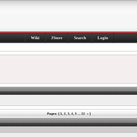
Wiki
JStore
Search
Login
Pages: [
1
,
2
,
3
,
4
,
5
...
22
»
]