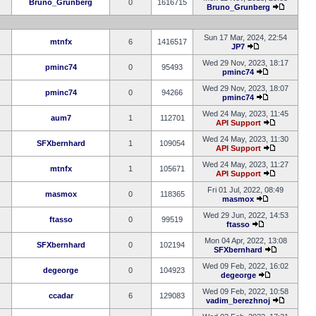
Bruno_Grunberg
0
1616715
Bruno_Grunberg
Sun 17 Mar, 2024, 22:54
mtnfx
6
1416517
JP7
Wed 29 Nov, 2023, 18:17
pminc74
0
95493
pminc74
Wed 29 Nov, 2023, 18:07
pminc74
0
94266
pminc74
Wed 24 May, 2023, 11:45
aum7
1
112701
API Support
Wed 24 May, 2023, 11:30
SFXbernhard
1
109054
API Support
Wed 24 May, 2023, 11:27
mtnfx
1
105671
API Support
Fri 01 Jul, 2022, 08:49
masmox
0
118365
masmox
Wed 29 Jun, 2022, 14:53
ftasso
0
99519
ftasso
Mon 04 Apr, 2022, 13:08
SFXbernhard
0
102194
SFXbernhard
Wed 09 Feb, 2022, 16:02
degeorge
0
104923
degeorge
Wed 09 Feb, 2022, 10:58
ccadar
6
129083
vadim_berezhnoj