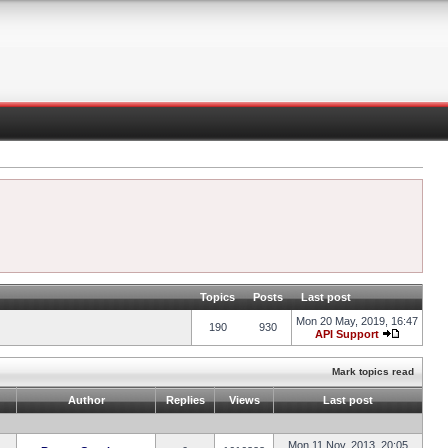
Topics
Posts
Last post
Mon 20 May, 2019, 16:47
190
930
API Support
Mark topics read
Author
Replies
Views
Last post
Mon 11 Nov, 2013, 20:05