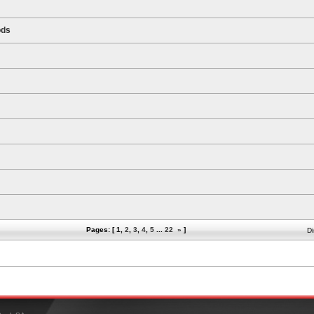
ods
Pages: [
1
,
2
,
3
,
4
,
5
...
22
»
]
Di