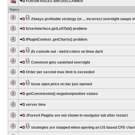
FORUM RULES and DISCLAIMER
Topics
Always profitable strategy (or ... incorrect overnight swaps in
IUserInterface.getLeftTab() problem
IPluginContext .getCharts() problem
jfx console out - weird colors on linux dark
Comment gets vanished overnight
Order per second max limit is exceeded
Issue open price on bar just opened
getCommission() negative/positive values
server time
JForex4 Plugins are not shown in navigator tab after restart
strategies are stopped when opening an US based CFD char