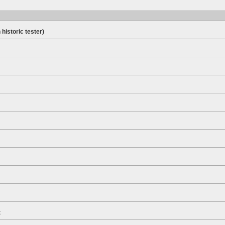
 historic tester)
t