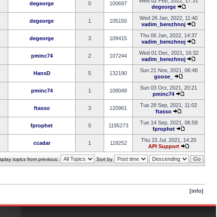
Wed 02 Feb, 2022, 17:31
degeorge
0
100697
degeorge
Wed 26 Jan, 2022, 11:40
degeorge
1
105150
vadim_berezhnoj
Thu 06 Jan, 2022, 14:37
degeorge
3
109415
vadim_berezhnoj
Wed 01 Dec, 2021, 16:32
pminc74
2
107244
vadim_berezhnoj
Sun 21 Nov, 2021, 06:48
HansD
5
132190
goose_
Sun 03 Oct, 2021, 20:21
pminc74
1
108049
pminc74
Tue 28 Sep, 2021, 11:02
ftasso
3
120961
ftasso
Tue 14 Sep, 2021, 06:59
fprophet
5
1195273
fprophet
Thu 15 Jul, 2021, 14:20
ccadar
1
118252
API Support
splay topics from previous:
Sort by
[info]