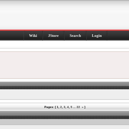
Wiki
JStore
Search
Login
Pages: [
1
,
2
,
3
,
4
,
5
...
22
»
]