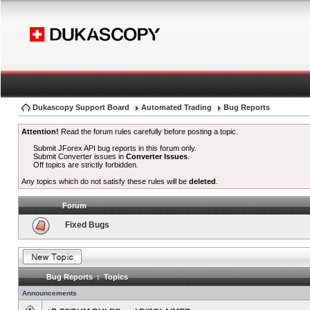
Dukascopy Support Board
Automated Trading
Bug Reports
Attention!
Read the forum rules carefully before posting a topic.
Submit JForex API bug reports in this forum only.
Submit Converter issues in
Converter Issues
.
Off topics are strictly forbidden.
Any topics which do not satisfy these rules will be
deleted
.
Forum
Fixed Bugs
Bug Reports : Topics
Announcements