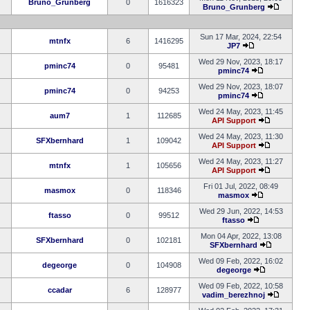
Bruno_Grunberg
0
1616323
Bruno_Grunberg
Sun 17 Mar, 2024, 22:54
mtnfx
6
1416295
JP7
Wed 29 Nov, 2023, 18:17
pminc74
0
95481
pminc74
Wed 29 Nov, 2023, 18:07
pminc74
0
94253
pminc74
Wed 24 May, 2023, 11:45
aum7
1
112685
API Support
Wed 24 May, 2023, 11:30
SFXbernhard
1
109042
API Support
Wed 24 May, 2023, 11:27
mtnfx
1
105656
API Support
Fri 01 Jul, 2022, 08:49
masmox
0
118346
masmox
Wed 29 Jun, 2022, 14:53
ftasso
0
99512
ftasso
Mon 04 Apr, 2022, 13:08
SFXbernhard
0
102181
SFXbernhard
Wed 09 Feb, 2022, 16:02
degeorge
0
104908
degeorge
Wed 09 Feb, 2022, 10:58
ccadar
6
128977
vadim_berezhnoj