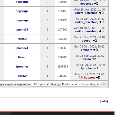
Wed 02 Feb, 2022, 17:31
degeorge
0
100705
degeorge
Wed 26 Jan, 2022, 11:40
degeorge
1
105158
vadim_berezhnoj
Thu 06 Jan, 2022, 14:37
degeorge
3
109430
vadim_berezhnoj
Wed 01 Dec, 2021, 16:32
pminc74
2
107260
vadim_berezhnoj
Sun 21 Nov, 2021, 06:48
HansD
5
132265
goose_
Sun 03 Oct, 2021, 20:21
pminc74
1
108065
pminc74
Tue 28 Sep, 2021, 11:02
ftasso
3
120985
ftasso
Tue 14 Sep, 2021, 06:59
fprophet
5
1196529
fprophet
Thu 15 Jul, 2021, 14:20
ccadar
1
118259
API Support
splay topics from previous:
Sort by
[info]