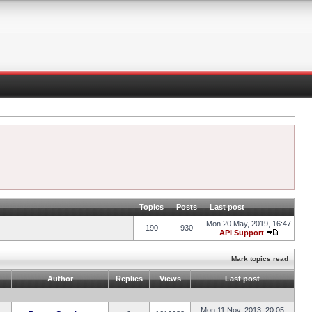
Topics
Posts
Last post
Mon 20 May, 2019, 16:47
190
930
API Support
Mark topics read
Author
Replies
Views
Last post
Mon 11 Nov, 2013, 20:05