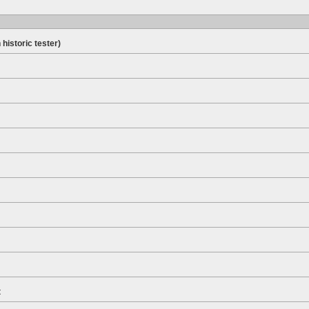
 historic tester)
t