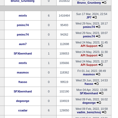
Bruno_Grunberg
0
1616632
Bruno_Grunberg
Sun 17 Mar, 2024, 22:54
mtnfx
6
1416464
JP7
Wed 29 Nov, 2023, 18:17
pminc74
0
95493
pminc74
Wed 29 Nov, 2023, 18:07
pminc74
0
94262
pminc74
Wed 24 May, 2023, 11:45
aum7
1
112698
API Support
Wed 24 May, 2023, 11:30
SFXbernhard
1
109053
API Support
Wed 24 May, 2023, 11:27
mtnfx
1
105666
API Support
Fri 01 Jul, 2022, 08:49
masmox
0
118362
masmox
Wed 29 Jun, 2022, 14:53
ftasso
0
99519
ftasso
Mon 04 Apr, 2022, 13:08
SFXbernhard
0
102190
SFXbernhard
Wed 09 Feb, 2022, 16:02
degeorge
0
104919
degeorge
Wed 09 Feb, 2022, 10:58
ccadar
6
129050
vadim_berezhnoj