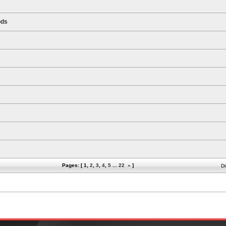
ods
Pages: [
1
,
2
,
3
,
4
,
5
...
22
»
]
Di