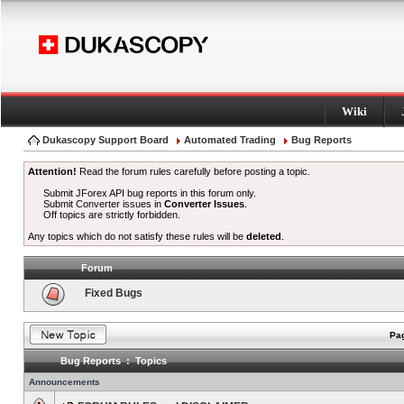
Wiki
Dukascopy Support Board
Automated Trading
Bug Reports
Attention!
Read the forum rules carefully before posting a topic.
Submit JForex API bug reports in this forum only.
Submit Converter issues in
Converter Issues
.
Off topics are strictly forbidden.
Any topics which do not satisfy these rules will be
deleted
.
Forum
Fixed Bugs
Pag
Bug Reports : Topics
Announcements