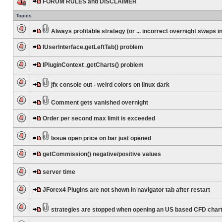
FORUM RULES and DISCLAIMER
Topics
Always profitable strategy (or ... incorrect overnight swaps in
IUserInterface.getLeftTab() problem
IPluginContext .getCharts() problem
jfx console out - weird colors on linux dark
Comment gets vanished overnight
Order per second max limit is exceeded
Issue open price on bar just opened
getCommission() negative/positive values
server time
JForex4 Plugins are not shown in navigator tab after restart
strategies are stopped when opening an US based CFD char