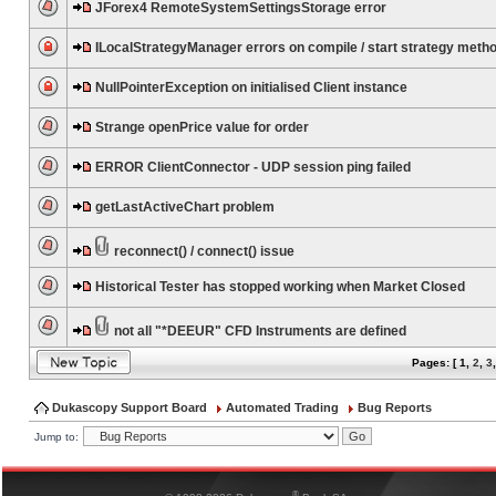
JForex4 RemoteSystemSettingsStorage error
ILocalStrategyManager errors on compile / start strategy meth
NullPointerException on initialised Client instance
Strange openPrice value for order
ERROR ClientConnector - UDP session ping failed
getLastActiveChart problem
reconnect() / connect() issue
Historical Tester has stopped working when Market Closed
not all "*DEEUR" CFD Instruments are defined
Pages: [
1
,
2
,
3
Dukascopy Support Board
Automated Trading
Bug Reports
Jump to:
®