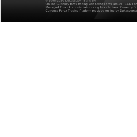
© 1998-2026 Dukascopy
Bank SA
On-line Currency forex trading with Swiss Forex Broker - ECN Fo
Managed Forex Accounts, introducing forex brokers, Currency 
Currency Forex Trading Platform provided on-line by Dukascopy