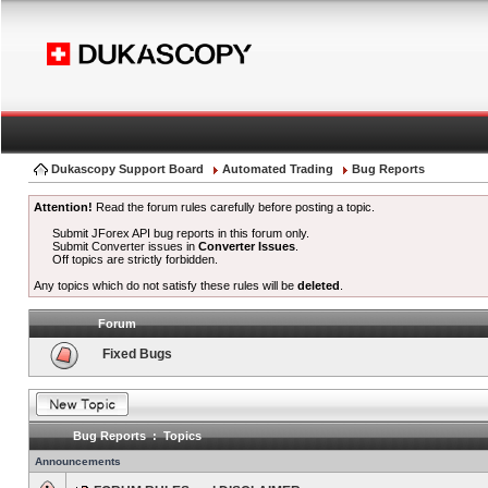
Dukascopy Support Board
Automated Trading
Bug Reports
Attention!
Read the forum rules carefully before posting a topic.
Submit JForex API bug reports in this forum only.
Submit Converter issues in
Converter Issues
.
Off topics are strictly forbidden.
Any topics which do not satisfy these rules will be
deleted
.
Forum
Fixed Bugs
Bug Reports : Topics
Announcements