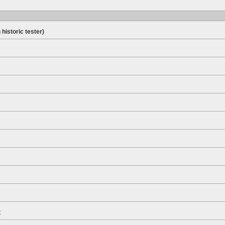
 historic tester)
t