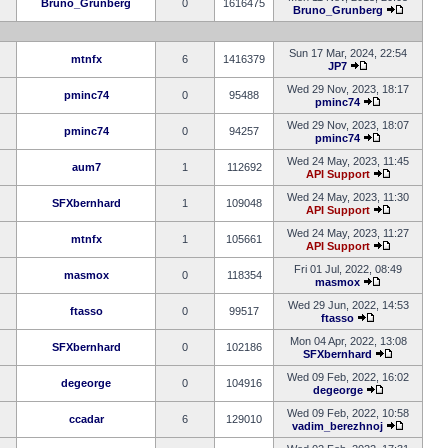
Bruno_Grunberg
0
1616475
Bruno_Grunberg
Sun 17 Mar, 2024, 22:54
mtnfx
6
1416379
JP7
Wed 29 Nov, 2023, 18:17
pminc74
0
95488
pminc74
Wed 29 Nov, 2023, 18:07
pminc74
0
94257
pminc74
Wed 24 May, 2023, 11:45
aum7
1
112692
API Support
Wed 24 May, 2023, 11:30
SFXbernhard
1
109048
API Support
Wed 24 May, 2023, 11:27
mtnfx
1
105661
API Support
Fri 01 Jul, 2022, 08:49
masmox
0
118354
masmox
Wed 29 Jun, 2022, 14:53
ftasso
0
99517
ftasso
Mon 04 Apr, 2022, 13:08
SFXbernhard
0
102186
SFXbernhard
Wed 09 Feb, 2022, 16:02
degeorge
0
104916
degeorge
Wed 09 Feb, 2022, 10:58
ccadar
6
129010
vadim_berezhnoj