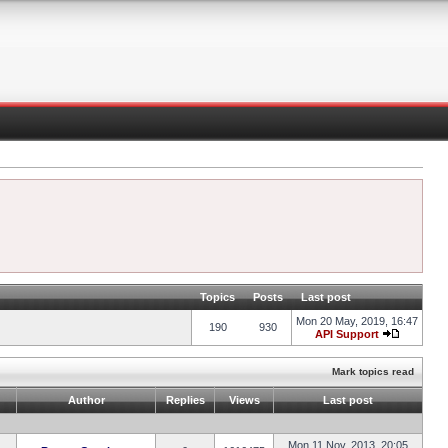
Topics
Posts
Last post
Mon 20 May, 2019, 16:47
190
930
API Support
Mark topics read
Author
Replies
Views
Last post
Mon 11 Nov, 2013, 20:05