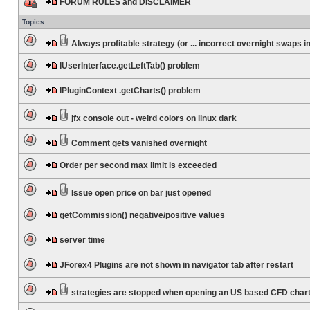
FORUM RULES and DISCLAIMER
Topics
Always profitable strategy (or ... incorrect overnight swaps in
IUserInterface.getLeftTab() problem
IPluginContext .getCharts() problem
jfx console out - weird colors on linux dark
Comment gets vanished overnight
Order per second max limit is exceeded
Issue open price on bar just opened
getCommission() negative/positive values
server time
JForex4 Plugins are not shown in navigator tab after restart
strategies are stopped when opening an US based CFD char