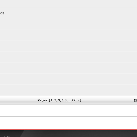
ods
Pages: [
1
,
2
,
3
,
4
,
5
...
22
»
]
Di