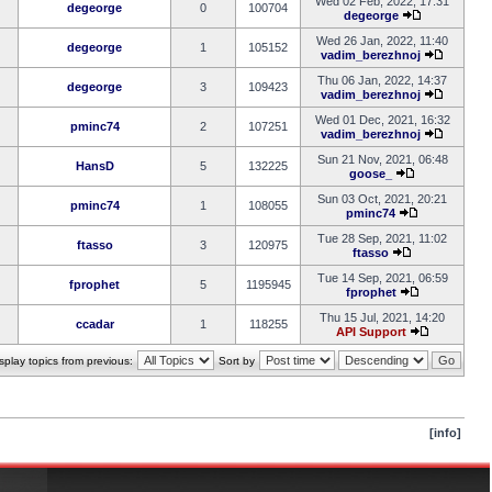
Wed 02 Feb, 2022, 17:31
degeorge
0
100704
degeorge
Wed 26 Jan, 2022, 11:40
degeorge
1
105152
vadim_berezhnoj
Thu 06 Jan, 2022, 14:37
degeorge
3
109423
vadim_berezhnoj
Wed 01 Dec, 2021, 16:32
pminc74
2
107251
vadim_berezhnoj
Sun 21 Nov, 2021, 06:48
HansD
5
132225
goose_
Sun 03 Oct, 2021, 20:21
pminc74
1
108055
pminc74
Tue 28 Sep, 2021, 11:02
ftasso
3
120975
ftasso
Tue 14 Sep, 2021, 06:59
fprophet
5
1195945
fprophet
Thu 15 Jul, 2021, 14:20
ccadar
1
118255
API Support
splay topics from previous:
Sort by
[info]