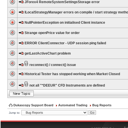
JForex4 RemoteSystemSettingsStorage error
ILocalStrategyManager errors on compile / start strategy meth
NullPointerException on initialised Client instance
Strange openPrice value for order
ERROR ClientConnector - UDP session ping failed
getLastActiveChart problem
reconnect() / connect() issue
Historical Tester has stopped working when Market Closed
not all "*DEEUR" CFD Instruments are defined
Dukascopy Support Board
Automated Trading
Bug Reports
Jump to:
®