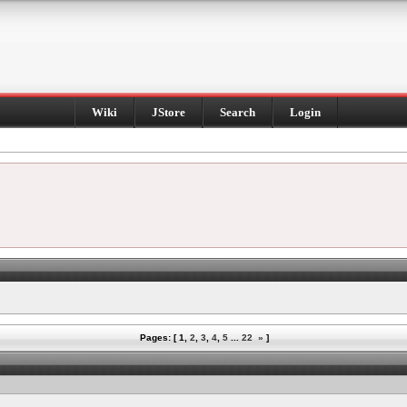
Wiki
JStore
Search
Login
Pages: [
1
,
2
,
3
,
4
,
5
...
22
»
]