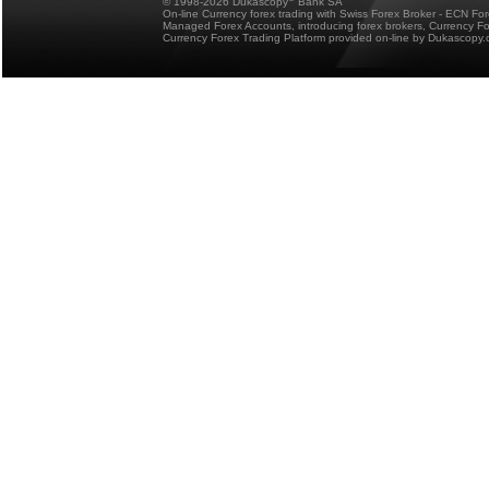
© 1998-2026 Dukascopy
Bank SA
On-line Currency forex trading with Swiss Forex Broker - ECN Fo
Managed Forex Accounts, introducing forex brokers, Currency 
Currency Forex Trading Platform provided on-line by Dukascopy