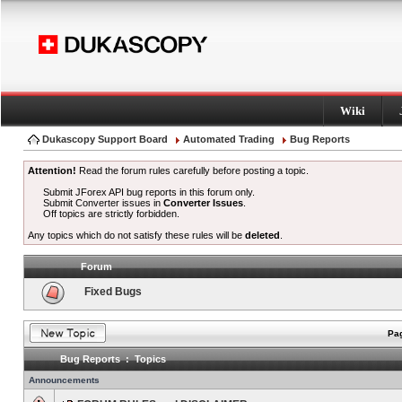
Wiki
Dukascopy Support Board
Automated Trading
Bug Reports
Attention!
Read the forum rules carefully before posting a topic.
Submit JForex API bug reports in this forum only.
Submit Converter issues in
Converter Issues
.
Off topics are strictly forbidden.
Any topics which do not satisfy these rules will be
deleted
.
Forum
Fixed Bugs
Pag
Bug Reports : Topics
Announcements