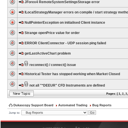
JForex4 RemoteSystemSettingsStorage error
ILocalStrategyManager errors on compile / start strategy meth
NullPointerException on initialised Client instance
Strange openPrice value for order
ERROR ClientConnector - UDP session ping failed
getLastActiveChart problem
reconnect() / connect() issue
Historical Tester has stopped working when Market Closed
not all "*DEEUR" CFD Instruments are defined
Pages: [
1
,
2
,
3
Dukascopy Support Board
Automated Trading
Bug Reports
Jump to:
®