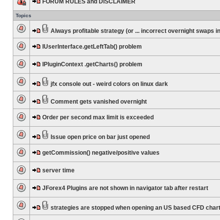
FORUM RULES and DISCLAIMER
Topics
Always profitable strategy (or ... incorrect overnight swaps in
IUserInterface.getLeftTab() problem
IPluginContext .getCharts() problem
jfx console out - weird colors on linux dark
Comment gets vanished overnight
Order per second max limit is exceeded
Issue open price on bar just opened
getCommission() negative/positive values
server time
JForex4 Plugins are not shown in navigator tab after restart
strategies are stopped when opening an US based CFD char