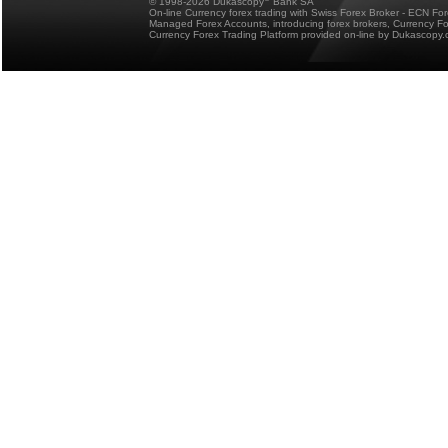
© 1998-2026 Dukascopy
Bank SA
On-line Currency forex trading with Swiss Forex Broker - ECN Fo
Managed Forex Accounts, introducing forex brokers, Currency 
Currency Forex Trading Platform provided on-line by Dukascopy