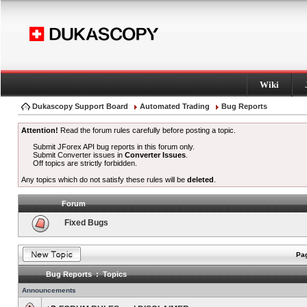
Wiki
Dukascopy Support Board
Automated Trading
Bug Reports
Attention!
Read the forum rules carefully before posting a topic.
Submit JForex API bug reports in this forum only.
Submit Converter issues in
Converter Issues
.
Off topics are strictly forbidden.
Any topics which do not satisfy these rules will be
deleted
.
Forum
Fixed Bugs
Pag
Bug Reports : Topics
Announcements