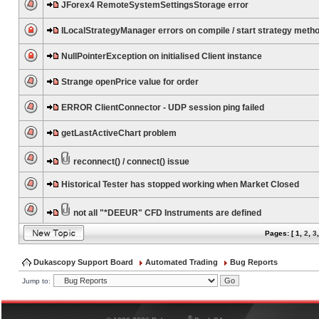
JForex4 RemoteSystemSettingsStorage error
ILocalStrategyManager errors on compile / start strategy meth
NullPointerException on initialised Client instance
Strange openPrice value for order
ERROR ClientConnector - UDP session ping failed
getLastActiveChart problem
reconnect() / connect() issue
Historical Tester has stopped working when Market Closed
not all "*DEEUR" CFD Instruments are defined
Pages: [
1
,
2
,
3
Dukascopy Support Board
Automated Trading
Bug Reports
Jump to:
®