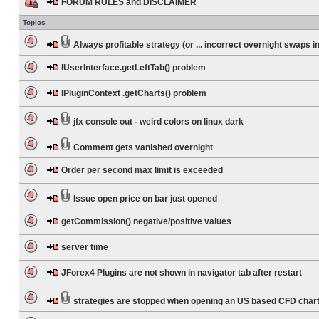
FORUM RULES and DISCLAIMER
Topics
Always profitable strategy (or ... incorrect overnight swaps in
IUserInterface.getLeftTab() problem
IPluginContext .getCharts() problem
jfx console out - weird colors on linux dark
Comment gets vanished overnight
Order per second max limit is exceeded
Issue open price on bar just opened
getCommission() negative/positive values
server time
JForex4 Plugins are not shown in navigator tab after restart
strategies are stopped when opening an US based CFD char