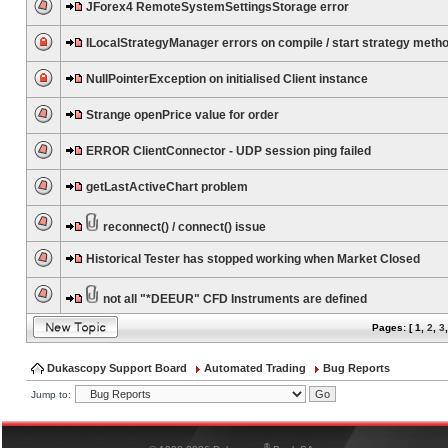
JForex4 RemoteSystemSettingsStorage error
ILocalStrategyManager errors on compile / start strategy meth
NullPointerException on initialised Client instance
Strange openPrice value for order
ERROR ClientConnector - UDP session ping failed
getLastActiveChart problem
reconnect() / connect() issue
Historical Tester has stopped working when Market Closed
not all "*DEEUR" CFD Instruments are defined
Pages: [
1
,
2
,
3
Dukascopy Support Board
Automated Trading
Bug Reports
Jump to:
®