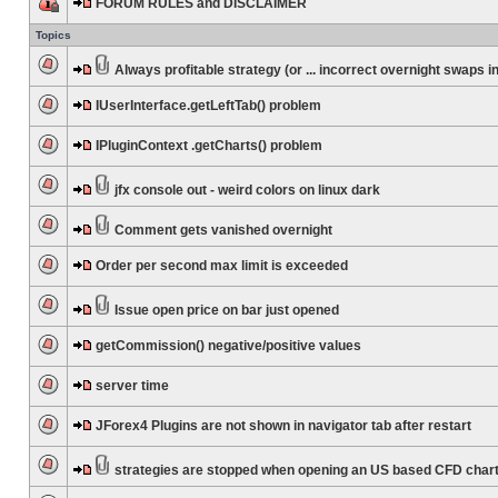
FORUM RULES and DISCLAIMER
Topics
Always profitable strategy (or ... incorrect overnight swaps in
IUserInterface.getLeftTab() problem
IPluginContext .getCharts() problem
jfx console out - weird colors on linux dark
Comment gets vanished overnight
Order per second max limit is exceeded
Issue open price on bar just opened
getCommission() negative/positive values
server time
JForex4 Plugins are not shown in navigator tab after restart
strategies are stopped when opening an US based CFD char