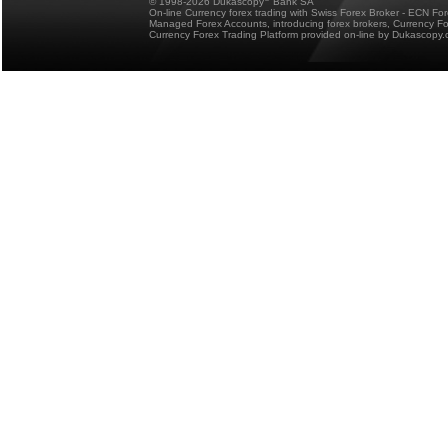
© 1998-2026 Dukascopy
Bank SA
On-line Currency forex trading with Swiss Forex Broker - ECN Fo
Managed Forex Accounts, introducing forex brokers, Currency 
Currency Forex Trading Platform provided on-line by Dukascopy