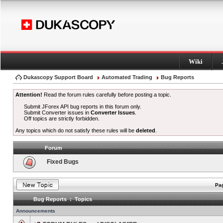
Wiki
Dukascopy Support Board
Automated Trading
Bug Reports
Attention!
Read the forum rules carefully before posting a topic.
Submit JForex API bug reports in this forum only.
Submit Converter issues in
Converter Issues
.
Off topics are strictly forbidden.
Any topics which do not satisfy these rules will be
deleted
.
Forum
Fixed Bugs
Pag
Bug Reports : Topics
Announcements