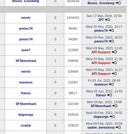
Bruno_Grunberg
0
1616518
Bruno_Grunberg
Sun 17 Mar, 2024, 22:54
mtnfx
6
1416415
JP7
Wed 29 Nov, 2023, 18:17
pminc74
0
95491
pminc74
Wed 29 Nov, 2023, 18:07
pminc74
0
94260
pminc74
Wed 24 May, 2023, 11:45
aum7
1
112694
API Support
Wed 24 May, 2023, 11:30
SFXbernhard
1
109049
API Support
Wed 24 May, 2023, 11:27
mtnfx
1
105664
API Support
Fri 01 Jul, 2022, 08:49
masmox
0
118357
masmox
Wed 29 Jun, 2022, 14:53
ftasso
0
99517
ftasso
Mon 04 Apr, 2022, 13:08
SFXbernhard
0
102190
SFXbernhard
Wed 09 Feb, 2022, 16:02
degeorge
0
104918
degeorge
Wed 09 Feb, 2022, 10:58
ccadar
6
129023
vadim_berezhnoj