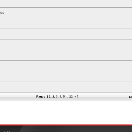
ods
Pages: [
1
,
2
,
3
,
4
,
5
...
22
»
]
Di