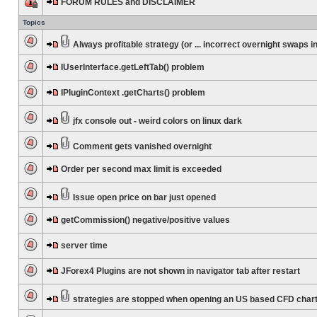
FORUM RULES and DISCLAIMER
Topics
Always profitable strategy (or ... incorrect overnight swaps in
IUserInterface.getLeftTab() problem
IPluginContext .getCharts() problem
jfx console out - weird colors on linux dark
Comment gets vanished overnight
Order per second max limit is exceeded
Issue open price on bar just opened
getCommission() negative/positive values
server time
JForex4 Plugins are not shown in navigator tab after restart
strategies are stopped when opening an US based CFD char