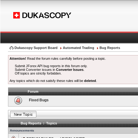
Dukascopy Support Board
Automated Trading
Bug Reports
Attention!
Read the forum rules carefully before posting a topic.
Submit JForex API bug reports in this forum only.
Submit Converter issues in
Converter Issues
.
Off topics are strictly forbidden.
Any topics which do not satisfy these rules will be
deleted
.
Forum
Fixed Bugs
Bug Reports : Topics
Announcements