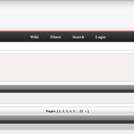
Wiki
JStore
Search
Login
Pages: [
1
,
2
,
3
,
4
,
5
...
22
»
]