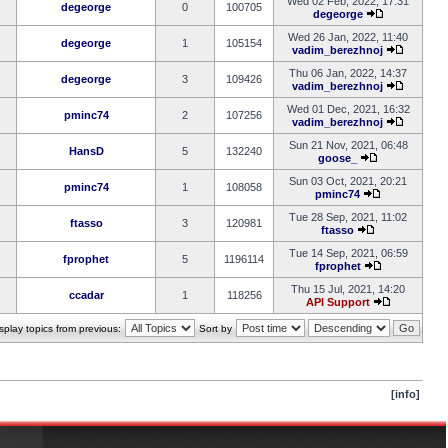
Wed 02 Feb, 2022, 17:31
degeorge
0
100705
degeorge
Wed 26 Jan, 2022, 11:40
degeorge
1
105154
vadim_berezhnoj
Thu 06 Jan, 2022, 14:37
degeorge
3
109426
vadim_berezhnoj
Wed 01 Dec, 2021, 16:32
pminc74
2
107256
vadim_berezhnoj
Sun 21 Nov, 2021, 06:48
HansD
5
132240
goose_
Sun 03 Oct, 2021, 20:21
pminc74
1
108058
pminc74
Tue 28 Sep, 2021, 11:02
ftasso
3
120981
ftasso
Tue 14 Sep, 2021, 06:59
fprophet
5
1196114
fprophet
Thu 15 Jul, 2021, 14:20
ccadar
1
118256
API Support
splay topics from previous:
Sort by
[info]