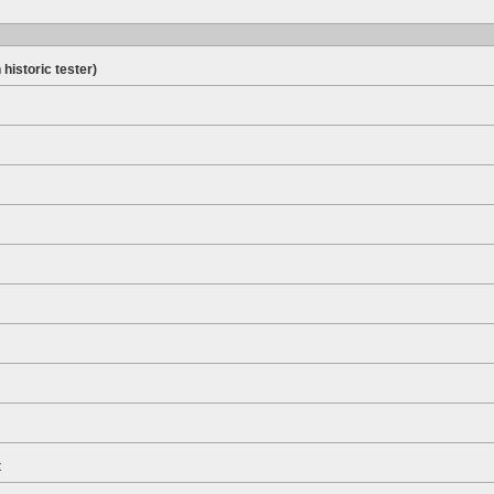
 historic tester)
t