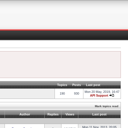
Topics
Posts
Last post
Mon 20 May, 2019, 16:47
190
930
API Support
Mark topics read
Author
Replies
Views
Last post
Mon 11 Nov, 2013, 20:05