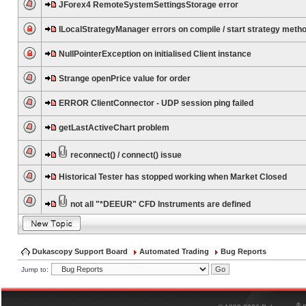
JForex4 RemoteSystemSettingsStorage error
ILocalStrategyManager errors on compile / start strategy meth
NullPointerException on initialised Client instance
Strange openPrice value for order
ERROR ClientConnector - UDP session ping failed
getLastActiveChart problem
reconnect() / connect() issue
Historical Tester has stopped working when Market Closed
not all "*DEEUR" CFD Instruments are defined
Dukascopy Support Board
Automated Trading
Bug Reports
Jump to:
®