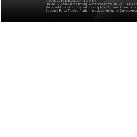
© 1998-2026 Dukascopy
Bank SA
On-line Currency forex trading with Swiss Forex Broker - ECN Fo
Managed Forex Accounts, introducing forex brokers, Currency 
Currency Forex Trading Platform provided on-line by Dukascopy