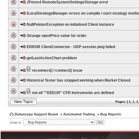
JForex4 RemoteSystemSettingsStorage error
ILocalStrategyManager errors on compile / start strategy meth
NullPointerException on initialised Client instance
Strange openPrice value for order
ERROR ClientConnector - UDP session ping failed
getLastActiveChart problem
reconnect() / connect() issue
Historical Tester has stopped working when Market Closed
not all "*DEEUR" CFD Instruments are defined
Pages: [
1
,
2
,
3
Dukascopy Support Board
Automated Trading
Bug Reports
Jump to:
®