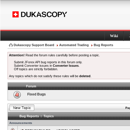
Wiki
Dukascopy Support Board
Automated Trading
Bug Reports
Attention!
Read the forum rules carefully before posting a topic.
Submit JForex API bug reports in this forum only.
Submit Converter issues in
Converter Issues
.
Off topics are strictly forbidden.
Any topics which do not satisfy these rules will be
deleted
.
Forum
Fixed Bugs
Pag
Bug Reports : Topics
Announcements