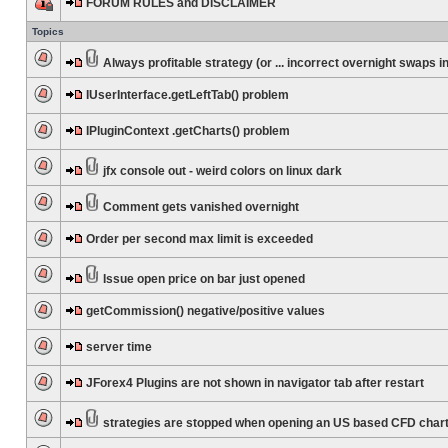
FORUM RULES and DISCLAIMER
Topics
Always profitable strategy (or ... incorrect overnight swaps in
IUserInterface.getLeftTab() problem
IPluginContext .getCharts() problem
jfx console out - weird colors on linux dark
Comment gets vanished overnight
Order per second max limit is exceeded
Issue open price on bar just opened
getCommission() negative/positive values
server time
JForex4 Plugins are not shown in navigator tab after restart
strategies are stopped when opening an US based CFD char