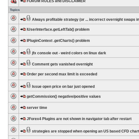
FORUM RULES and DISCLAIMER
Topics
Always profitable strategy (or ... incorrect overnight swaps in
IUserInterface.getLeftTab() problem
IPluginContext .getCharts() problem
jfx console out - weird colors on linux dark
Comment gets vanished overnight
Order per second max limit is exceeded
Issue open price on bar just opened
getCommission() negative/positive values
server time
JForex4 Plugins are not shown in navigator tab after restart
strategies are stopped when opening an US based CFD char