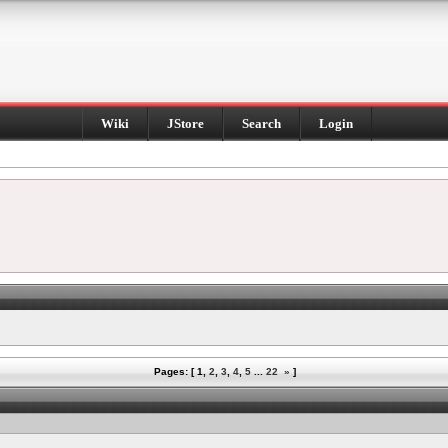
Wiki
JStore
Search
Login
Pages: [
1
,
2
,
3
,
4
,
5
...
22
»
]