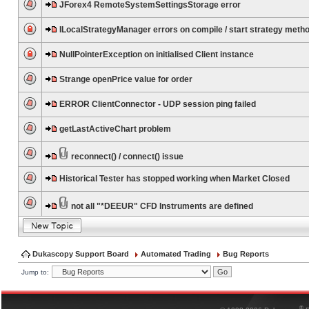
JForex4 RemoteSystemSettingsStorage error
ILocalStrategyManager errors on compile / start strategy meth
NullPointerException on initialised Client instance
Strange openPrice value for order
ERROR ClientConnector - UDP session ping failed
getLastActiveChart problem
reconnect() / connect() issue
Historical Tester has stopped working when Market Closed
not all "*DEEUR" CFD Instruments are defined
Dukascopy Support Board
Automated Trading
Bug Reports
Jump to:
®