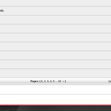
ods
Pages: [
1
,
2
,
3
,
4
,
5
...
22
»
]
Di