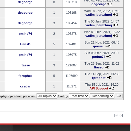
Wed 02 Feb, 2022, 17:31
degeorge
0
100710
degeorge
Wed 26 Jan, 2022, 11:40
degeorge
1
105168
vadim_berezhnoj
Thu 06 Jan, 2022, 14:37
degeorge
3
109454
vadim_berezhnoj
Wed 01 Dec, 2021, 16:32
pminc74
2
107278
vadim_berezhnoj
Sun 21 Nov, 2021, 06:48
HansD
5
132401
goose_
Sun 03 Oct, 2021, 20:21
pminc74
1
108075
pminc74
Tue 28 Sep, 2021, 11:02
ftasso
3
121007
ftasso
Tue 14 Sep, 2021, 06:59
fprophet
5
1197699
fprophet
Thu 15 Jul, 2021, 14:20
ccadar
1
118271
API Support
splay topics from previous:
Sort by
[info]