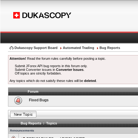
Dukascopy Support Board
Automated Trading
Bug Reports
Attention!
Read the forum rules carefully before posting a topic.
Submit JForex API bug reports in this forum only.
Submit Converter issues in
Converter Issues
.
Off topics are strictly forbidden.
Any topics which do not satisfy these rules will be
deleted
.
Forum
Fixed Bugs
Bug Reports : Topics
Announcements