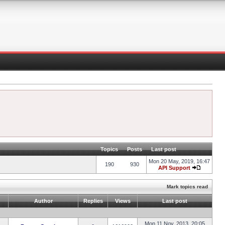
Topics
Posts
Last post
Mon 20 May, 2019, 16:47
190
930
API Support
Mark topics read
Author
Replies
Views
Last post
Mon 11 Nov, 2013, 20:05