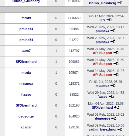
Bruno_Grunberg
0
1616902
Bruno_Grunberg
Sun 17 Mar, 2024, 22:54
mtnfx
6
1416680
JP7
Wed 29 Nov, 2023, 18:17
pminc74
0
95498
pminc74
Wed 29 Nov, 2023, 18:07
pminc74
0
94272
pminc74
Wed 24 May, 2023, 11:45
aum7
1
112707
API Support
Wed 24 May, 2023, 11:30
SFXbernhard
1
109061
API Support
Wed 24 May, 2023, 11:27
mtnfx
1
105674
API Support
Fri 01 Jul, 2022, 08:49
masmox
0
118371
masmox
Wed 29 Jun, 2022, 14:53
ftasso
0
99522
ftasso
Mon 04 Apr, 2022, 13:08
SFXbernhard
0
102198
SFXbernhard
Wed 09 Feb, 2022, 16:02
degeorge
0
104926
degeorge
Wed 09 Feb, 2022, 10:58
ccadar
6
129181
vadim_berezhnoj