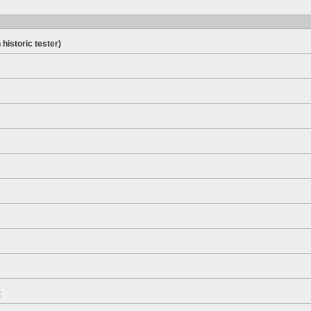
 historic tester)
t