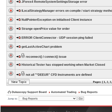
JForex4 RemoteSystemSettingsStorage error
ILocalStrategyManager errors on compile / start strategy meth
NullPointerException on initialised Client instance
Strange openPrice value for order
ERROR ClientConnector - UDP session ping failed
getLastActiveChart problem
reconnect() / connect() issue
Historical Tester has stopped working when Market Closed
not all "*DEEUR" CFD Instruments are defined
Pages: [
1
,
2
,
3
Dukascopy Support Board
Automated Trading
Bug Reports
Jump to:
®