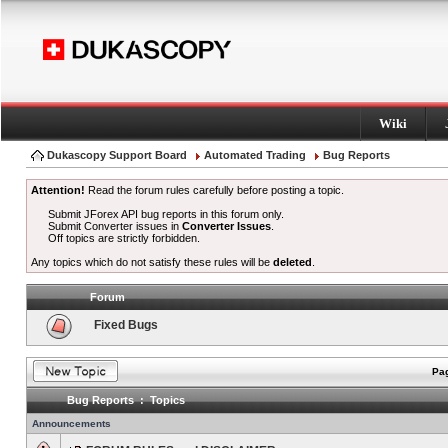
Wiki
Dukascopy Support Board
Automated Trading
Bug Reports
Attention!
Read the forum rules carefully before posting a topic.
Submit JForex API bug reports in this forum only.
Submit Converter issues in
Converter Issues
.
Off topics are strictly forbidden.
Any topics which do not satisfy these rules will be
deleted
.
Forum
Fixed Bugs
Pag
Bug Reports : Topics
Announcements