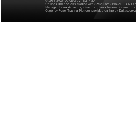
© 1998-2026 Dukascopy
Bank SA
On-line Currency forex trading with Swiss Forex Broker - ECN Fo
Managed Forex Accounts, introducing forex brokers, Currency 
Currency Forex Trading Platform provided on-line by Dukascopy