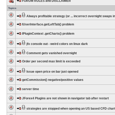
FORUM RULES and DISCLAIMER
Topics
Always profitable strategy (or ... incorrect overnight swaps in
IUserInterface.getLeftTab() problem
IPluginContext .getCharts() problem
jfx console out - weird colors on linux dark
Comment gets vanished overnight
Order per second max limit is exceeded
Issue open price on bar just opened
getCommission() negative/positive values
server time
JForex4 Plugins are not shown in navigator tab after restart
strategies are stopped when opening an US based CFD char