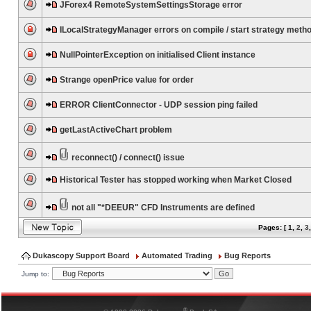
JForex4 RemoteSystemSettingsStorage error
ILocalStrategyManager errors on compile / start strategy meth
NullPointerException on initialised Client instance
Strange openPrice value for order
ERROR ClientConnector - UDP session ping failed
getLastActiveChart problem
reconnect() / connect() issue
Historical Tester has stopped working when Market Closed
not all "*DEEUR" CFD Instruments are defined
Pages: [
1
,
2
,
3
Dukascopy Support Board
Automated Trading
Bug Reports
Jump to:
®