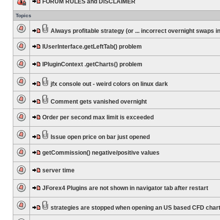
FORUM RULES and DISCLAIMER
Topics
Always profitable strategy (or ... incorrect overnight swaps in
IUserInterface.getLeftTab() problem
IPluginContext .getCharts() problem
jfx console out - weird colors on linux dark
Comment gets vanished overnight
Order per second max limit is exceeded
Issue open price on bar just opened
getCommission() negative/positive values
server time
JForex4 Plugins are not shown in navigator tab after restart
strategies are stopped when opening an US based CFD char