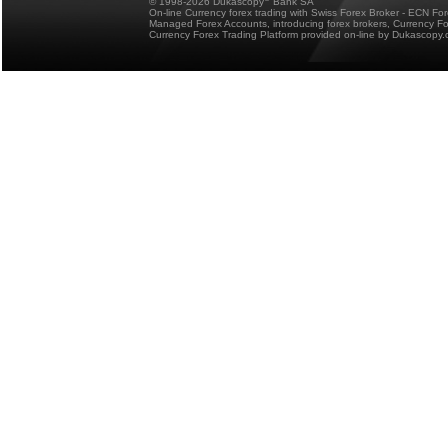
© 1998-2026 Dukascopy
Bank SA
On-line Currency forex trading with Swiss Forex Broker - ECN Fo
Managed Forex Accounts, introducing forex brokers, Currency 
Currency Forex Trading Platform provided on-line by Dukascopy