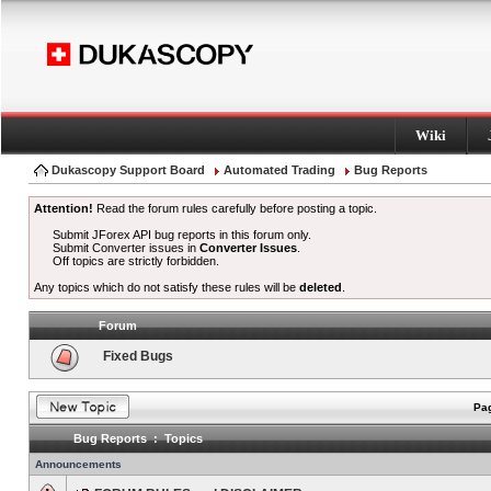
Wiki
Dukascopy Support Board
Automated Trading
Bug Reports
Attention!
Read the forum rules carefully before posting a topic.
Submit JForex API bug reports in this forum only.
Submit Converter issues in
Converter Issues
.
Off topics are strictly forbidden.
Any topics which do not satisfy these rules will be
deleted
.
Forum
Fixed Bugs
Pag
Bug Reports : Topics
Announcements