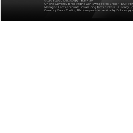
© 1998-2026 Dukascopy
Bank SA
On-line Currency forex trading with Swiss Forex Broker - ECN Fo
Managed Forex Accounts, introducing forex brokers, Currency 
Currency Forex Trading Platform provided on-line by Dukascopy