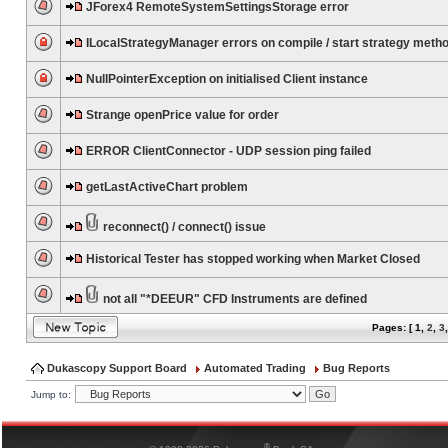
JForex4 RemoteSystemSettingsStorage error
ILocalStrategyManager errors on compile / start strategy meth
NullPointerException on initialised Client instance
Strange openPrice value for order
ERROR ClientConnector - UDP session ping failed
getLastActiveChart problem
reconnect() / connect() issue
Historical Tester has stopped working when Market Closed
not all "*DEEUR" CFD Instruments are defined
Pages: [
1
,
2
,
3
Dukascopy Support Board
Automated Trading
Bug Reports
Jump to:
®