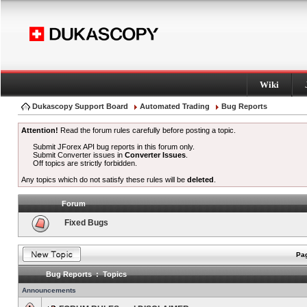
Wiki
Dukascopy Support Board
Automated Trading
Bug Reports
Attention!
Read the forum rules carefully before posting a topic.
Submit JForex API bug reports in this forum only.
Submit Converter issues in
Converter Issues
.
Off topics are strictly forbidden.
Any topics which do not satisfy these rules will be
deleted
.
Forum
Fixed Bugs
Pag
Bug Reports : Topics
Announcements