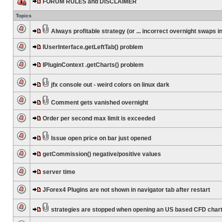
FORUM RULES and DISCLAIMER
Topics
Always profitable strategy (or ... incorrect overnight swaps in
IUserInterface.getLeftTab() problem
IPluginContext .getCharts() problem
jfx console out - weird colors on linux dark
Comment gets vanished overnight
Order per second max limit is exceeded
Issue open price on bar just opened
getCommission() negative/positive values
server time
JForex4 Plugins are not shown in navigator tab after restart
strategies are stopped when opening an US based CFD char