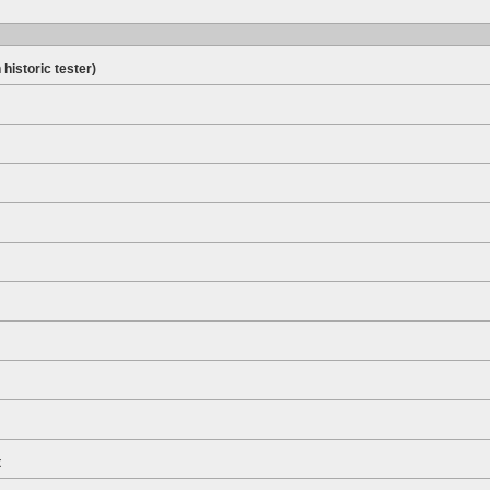
 historic tester)
t