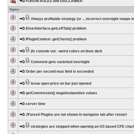
FORUM RULES and DISCLAIMER
Topics
Always profitable strategy (or ... incorrect overnight swaps in
IUserInterface.getLeftTab() problem
IPluginContext .getCharts() problem
jfx console out - weird colors on linux dark
Comment gets vanished overnight
Order per second max limit is exceeded
Issue open price on bar just opened
getCommission() negative/positive values
server time
JForex4 Plugins are not shown in navigator tab after restart
strategies are stopped when opening an US based CFD char