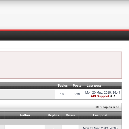
Topics
Posts
Last post
Mon 20 May, 2019, 16:47
190
930
API Support
Mark topics read
Author
Replies
Views
Last post
Mon 11 Nov, 2013, 20:05