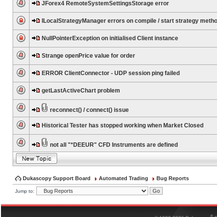
JForex4 RemoteSystemSettingsStorage error
ILocalStrategyManager errors on compile / start strategy meth
NullPointerException on initialised Client instance
Strange openPrice value for order
ERROR ClientConnector - UDP session ping failed
getLastActiveChart problem
reconnect() / connect() issue
Historical Tester has stopped working when Market Closed
not all "*DEEUR" CFD Instruments are defined
Dukascopy Support Board
Automated Trading
Bug Reports
Jump to:
®