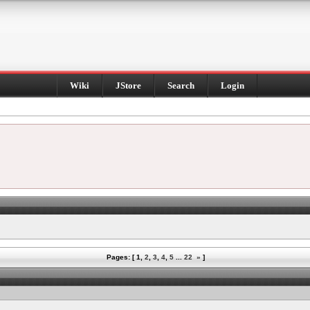
Wiki
JStore
Search
Login
Pages: [
1
,
2
,
3
,
4
,
5
...
22
»
]