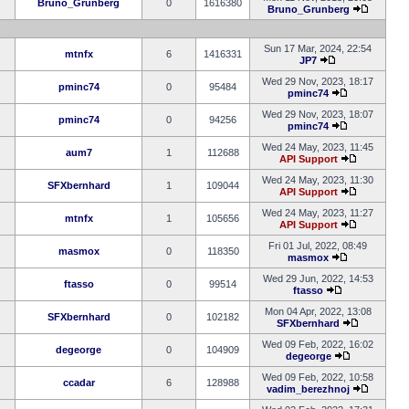
Bruno_Grunberg
0
1616380
Bruno_Grunberg
Sun 17 Mar, 2024, 22:54
mtnfx
6
1416331
JP7
Wed 29 Nov, 2023, 18:17
pminc74
0
95484
pminc74
Wed 29 Nov, 2023, 18:07
pminc74
0
94256
pminc74
Wed 24 May, 2023, 11:45
aum7
1
112688
API Support
Wed 24 May, 2023, 11:30
SFXbernhard
1
109044
API Support
Wed 24 May, 2023, 11:27
mtnfx
1
105656
API Support
Fri 01 Jul, 2022, 08:49
masmox
0
118350
masmox
Wed 29 Jun, 2022, 14:53
ftasso
0
99514
ftasso
Mon 04 Apr, 2022, 13:08
SFXbernhard
0
102182
SFXbernhard
Wed 09 Feb, 2022, 16:02
degeorge
0
104909
degeorge
Wed 09 Feb, 2022, 10:58
ccadar
6
128988
vadim_berezhnoj