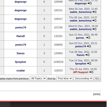
Wed 02 Feb, 2022, 17:31
degeorge
0
100698
degeorge
Wed 26 Jan, 2022, 11:40
degeorge
1
105151
vadim_berezhnoj
Thu 06 Jan, 2022, 14:37
degeorge
3
109417
vadim_berezhnoj
Wed 01 Dec, 2021, 16:32
pminc74
2
107245
vadim_berezhnoj
Sun 21 Nov, 2021, 06:48
HansD
5
132201
goose_
Sun 03 Oct, 2021, 20:21
pminc74
1
108050
pminc74
Tue 28 Sep, 2021, 11:02
ftasso
3
120963
ftasso
Tue 14 Sep, 2021, 06:59
fprophet
5
1195529
fprophet
Thu 15 Jul, 2021, 14:20
ccadar
1
118253
API Support
splay topics from previous:
Sort by
[info]