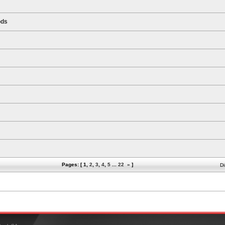
ods
Pages: [
1
,
2
,
3
,
4
,
5
...
22
»
]
Di