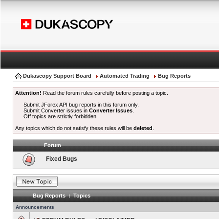
Dukascopy Support Board
Automated Trading
Bug Reports
Attention!
Read the forum rules carefully before posting a topic.
Submit JForex API bug reports in this forum only.
Submit Converter issues in
Converter Issues
.
Off topics are strictly forbidden.
Any topics which do not satisfy these rules will be
deleted
.
Forum
Fixed Bugs
Bug Reports : Topics
Announcements