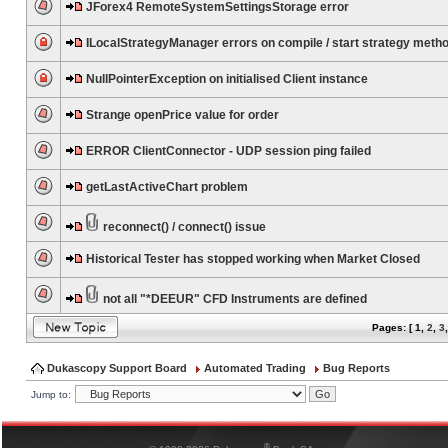
JForex4 RemoteSystemSettingsStorage error
ILocalStrategyManager errors on compile / start strategy meth
NullPointerException on initialised Client instance
Strange openPrice value for order
ERROR ClientConnector - UDP session ping failed
getLastActiveChart problem
reconnect() / connect() issue
Historical Tester has stopped working when Market Closed
not all "*DEEUR" CFD Instruments are defined
Pages: [
1
,
2
,
3
Dukascopy Support Board
Automated Trading
Bug Reports
Jump to:
®