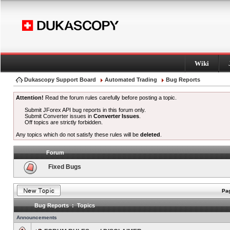
Wiki
Dukascopy Support Board
Automated Trading
Bug Reports
Attention!
Read the forum rules carefully before posting a topic.
Submit JForex API bug reports in this forum only.
Submit Converter issues in
Converter Issues
.
Off topics are strictly forbidden.
Any topics which do not satisfy these rules will be
deleted
.
Forum
Fixed Bugs
Pag
Bug Reports : Topics
Announcements