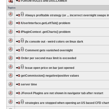
FORUM RULES and DISCLAIMER
Topics
Always profitable strategy (or ... incorrect overnight swaps in
IUserInterface.getLeftTab() problem
IPluginContext .getCharts() problem
jfx console out - weird colors on linux dark
Comment gets vanished overnight
Order per second max limit is exceeded
Issue open price on bar just opened
getCommission() negative/positive values
server time
JForex4 Plugins are not shown in navigator tab after restart
strategies are stopped when opening an US based CFD char