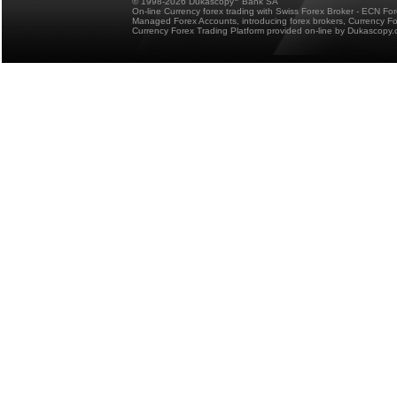
© 1998-2026 Dukascopy
Bank SA
On-line Currency forex trading with Swiss Forex Broker - ECN Fo
Managed Forex Accounts, introducing forex brokers, Currency 
Currency Forex Trading Platform provided on-line by Dukascopy