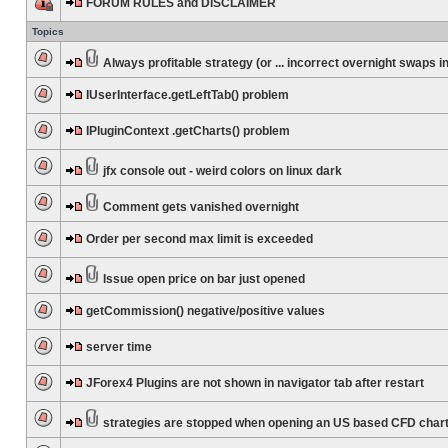
FORUM RULES and DISCLAIMER
Topics
Always profitable strategy (or ... incorrect overnight swaps in
IUserInterface.getLeftTab() problem
IPluginContext .getCharts() problem
jfx console out - weird colors on linux dark
Comment gets vanished overnight
Order per second max limit is exceeded
Issue open price on bar just opened
getCommission() negative/positive values
server time
JForex4 Plugins are not shown in navigator tab after restart
strategies are stopped when opening an US based CFD char