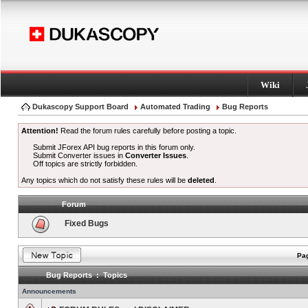
Wiki
Dukascopy Support Board
Automated Trading
Bug Reports
Attention!
Read the forum rules carefully before posting a topic.
Submit JForex API bug reports in this forum only.
Submit Converter issues in
Converter Issues
.
Off topics are strictly forbidden.
Any topics which do not satisfy these rules will be
deleted
.
Forum
Fixed Bugs
Pag
Bug Reports : Topics
Announcements