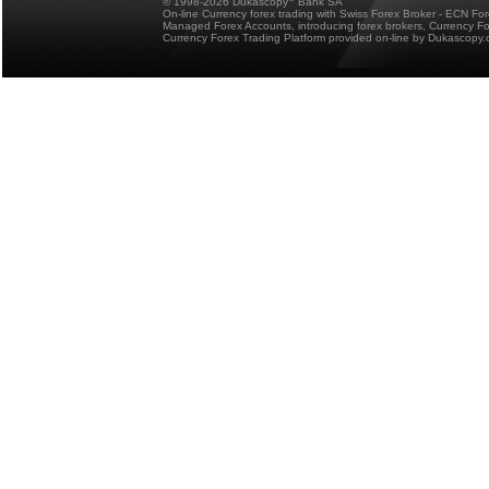
© 1998-2026 Dukascopy
Bank SA
On-line Currency forex trading with Swiss Forex Broker - ECN Fo
Managed Forex Accounts, introducing forex brokers, Currency 
Currency Forex Trading Platform provided on-line by Dukascopy