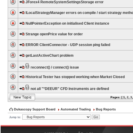
JForex4 RemoteSystemSettingsStorage error
ILocalStrategyManager errors on compile / start strategy meth
NullPointerException on initialised Client instance
Strange openPrice value for order
ERROR ClientConnector - UDP session ping failed
getLastActiveChart problem
reconnect() / connect() issue
Historical Tester has stopped working when Market Closed
not all "*DEEUR" CFD Instruments are defined
Pages: [
1
,
2
,
3
Dukascopy Support Board
Automated Trading
Bug Reports
Jump to:
®