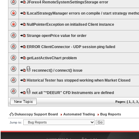
JForex4 RemoteSystemSettingsStorage error
ILocalStrategyManager errors on compile / start strategy meth
NullPointerException on initialised Client instance
Strange openPrice value for order
ERROR ClientConnector - UDP session ping failed
getLastActiveChart problem
reconnect() / connect() issue
Historical Tester has stopped working when Market Closed
not all "*DEEUR" CFD Instruments are defined
Pages: [
1
,
2
,
3
Dukascopy Support Board
Automated Trading
Bug Reports
Jump to:
®