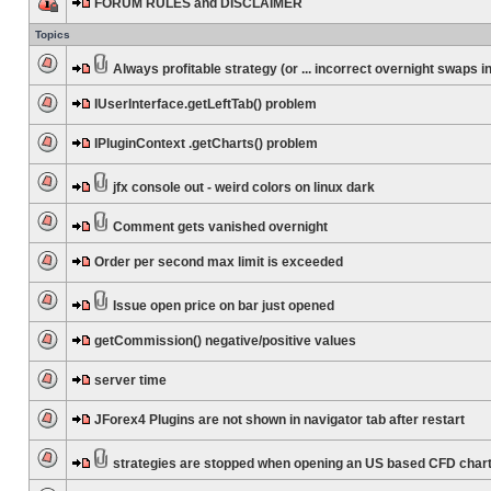
FORUM RULES and DISCLAIMER
Topics
Always profitable strategy (or ... incorrect overnight swaps in
IUserInterface.getLeftTab() problem
IPluginContext .getCharts() problem
jfx console out - weird colors on linux dark
Comment gets vanished overnight
Order per second max limit is exceeded
Issue open price on bar just opened
getCommission() negative/positive values
server time
JForex4 Plugins are not shown in navigator tab after restart
strategies are stopped when opening an US based CFD char