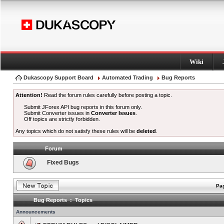
Wiki
Dukascopy Support Board
Automated Trading
Bug Reports
Attention!
Read the forum rules carefully before posting a topic.
Submit JForex API bug reports in this forum only.
Submit Converter issues in
Converter Issues
.
Off topics are strictly forbidden.
Any topics which do not satisfy these rules will be
deleted
.
Forum
Fixed Bugs
Pag
Bug Reports : Topics
Announcements