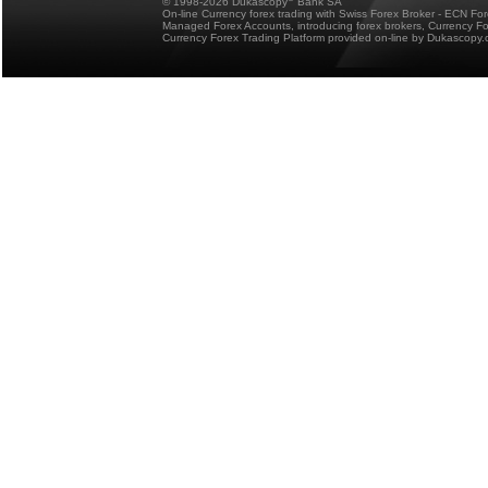
© 1998-2026 Dukascopy
Bank SA
On-line Currency forex trading with Swiss Forex Broker - ECN Fo
Managed Forex Accounts, introducing forex brokers, Currency 
Currency Forex Trading Platform provided on-line by Dukascopy