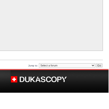
Jump to: