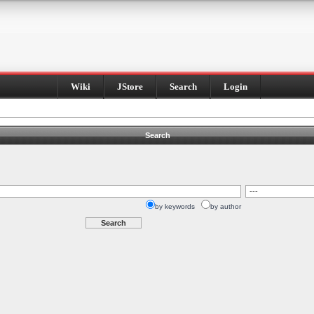
Wiki
JStore
Search
Login
Search
by keywords
by author