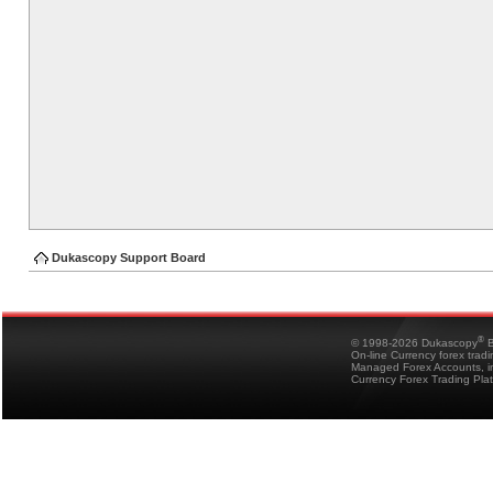
Dukascopy Support Board
®
© 1998-2026 Dukascopy
B
On-line Currency forex trad
Managed Forex Accounts, in
Currency Forex Trading Pla