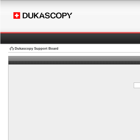
Dukascopy Support Board