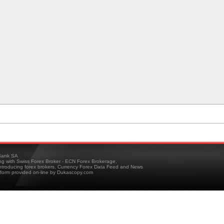
ank SA
ing with Swiss Forex Broker - ECN Forex Brokerage,
troducing forex brokers, Currency Forex Data Feed and News
tform provided on-line by Dukascopy.com