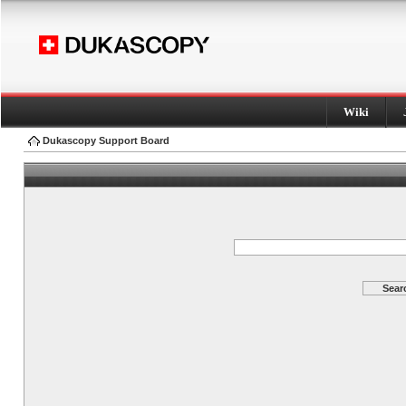
Wiki
Dukascopy Support Board