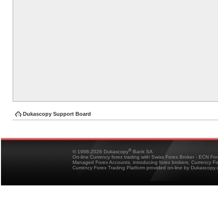
Dukascopy Support Board
®
© 1998-2026 Dukascopy
Bank SA
On-line Currency forex trading with Swiss Forex Broker - ECN Fo
Managed Forex Accounts, introducing forex brokers, Currency 
Currency Forex Trading Platform provided on-line by Dukascopy