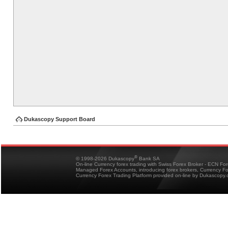
Dukascopy Support Board
®
© 1998-2026 Dukascopy
Bank SA
On-line Currency forex trading with Swiss Forex Broker - ECN Fo
Managed Forex Accounts, introducing forex brokers, Currency 
Currency Forex Trading Platform provided on-line by Dukascopy