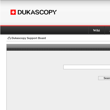
Wiki
Dukascopy Support Board