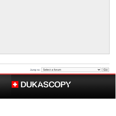
Jump to: