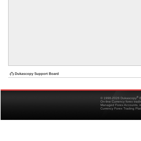
Dukascopy Support Board
®
© 1998-2026 Dukascopy
B
On-line Currency forex trad
Managed Forex Accounts, in
Currency Forex Trading Pla