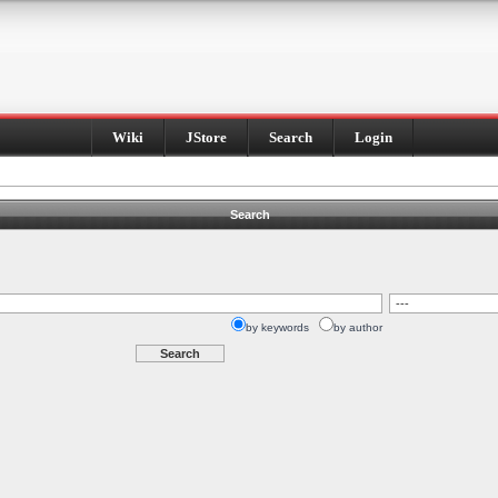
Wiki
JStore
Search
Login
Search
by keywords
by author