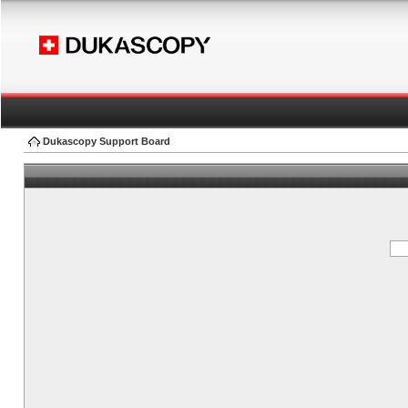
Dukascopy Support Board