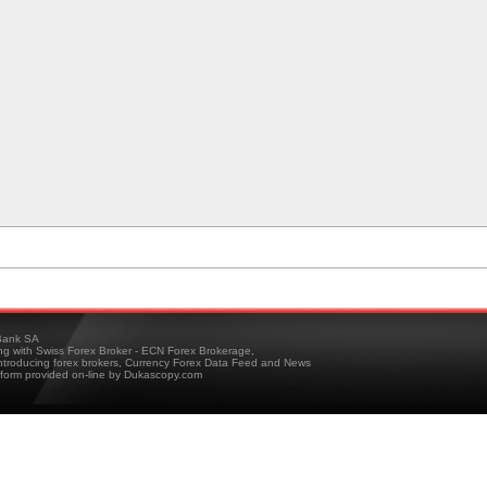
ank SA
ing with Swiss Forex Broker - ECN Forex Brokerage,
troducing forex brokers, Currency Forex Data Feed and News
tform provided on-line by Dukascopy.com